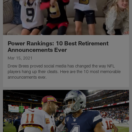
Power Rankings: 10 Best Retirement
Announcements Ever
Mar 15, 2021
Drew Brees proved social media has changed the way NFL
players hang up their cleats. Here are the 10 most memorable
announcements ever.