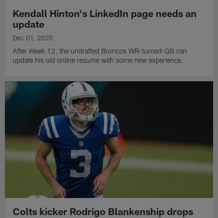
Kendall Hinton's LinkedIn page needs an
update
Dec 01, 2020
After Week 12, the undrafted Broncos WR-turned-QB can
update his old online resume with some new experience.
Colts kicker Rodrigo Blankenship drops