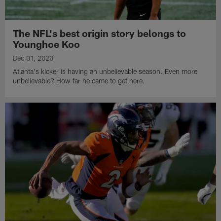
The NFL's best origin story belongs to
Younghoe Koo
Dec 01, 2020
Atlanta's kicker is having an unbelievable season. Even more
unbelievable? How far he came to get here.