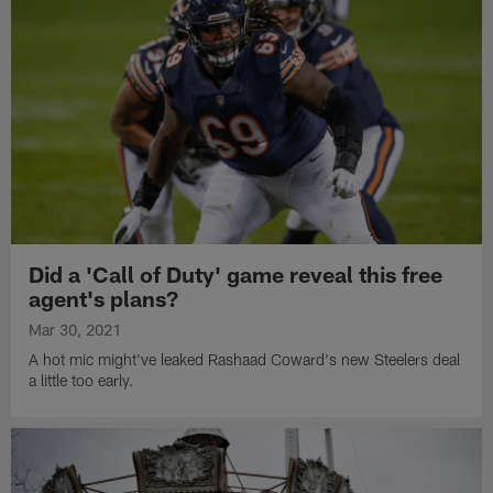
Did a 'Call of Duty' game reveal this free
agent's plans?
Mar 30, 2021
A hot mic might've leaked Rashaad Coward's new Steelers deal
a little too early.