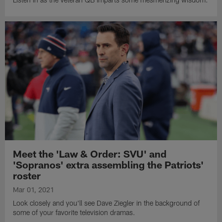
Meet the 'Law & Order: SVU' and
'Sopranos' extra assembling the Patriots'
roster
Mar 01, 2021
Look closely and you'll see Dave Ziegler in the background of
some of your favorite television dramas.