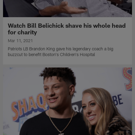
Watch Bill Belichick shave his whole head
for charity
Mar 11, 2021
Patriots LB Brandon King gave his legendary coach a big
buzzcut to benefit Boston's Children's Hospital