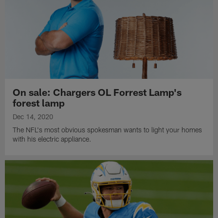
On sale: Chargers OL Forrest Lamp's
forest lamp
Dec 14, 2020
The NFL's most obvious spokesman wants to light your homes
with his electric appliance.