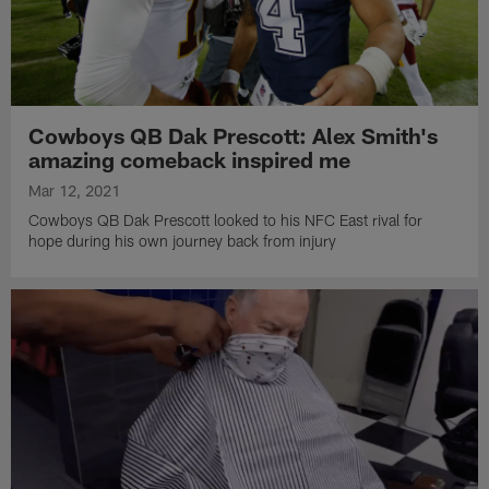
Cowboys QB Dak Prescott: Alex Smith's
amazing comeback inspired me
Mar 12, 2021
Cowboys QB Dak Prescott looked to his NFC East rival for
hope during his own journey back from injury