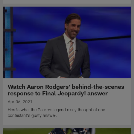
Watch Aaron Rodgers' behind-the-scenes
response to Final Jeopardy! answer
Apr 06, 2021
Here's what the Packers legend really thought of one
contestant's gusty answer.