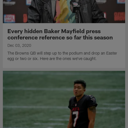
Every hidden Baker Mayfield press
conference reference so far this season
Dec 03, 2020
The Browns QB will step up to the podium and drop an Easter
egg or two or six. Here are the ones we've caught.