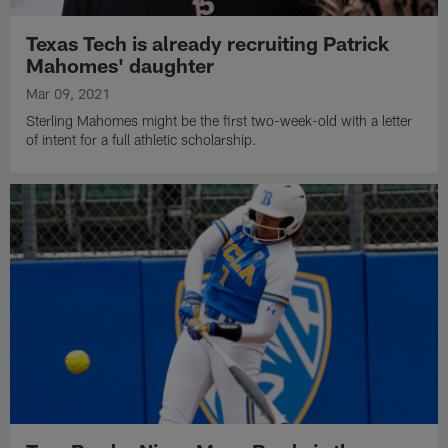
Texas Tech is already recruiting Patrick
Mahomes' daughter
Mar 09, 2021
Sterling Mahomes might be the first two-week-old with a letter
of intent for a full athletic scholarship.