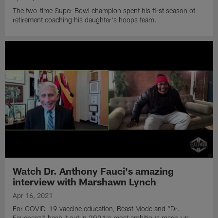
The two-time Super Bowl champion spent his first season of
retirement coaching his daughter's hoops team.
Watch Dr. Anthony Fauci's amazing
interview with Marshawn Lynch
Apr 16, 2021
For COVID-19 vaccine education, Beast Mode and "Dr.
Faucheezi" hash it out in 2021's most ambitious mash-up