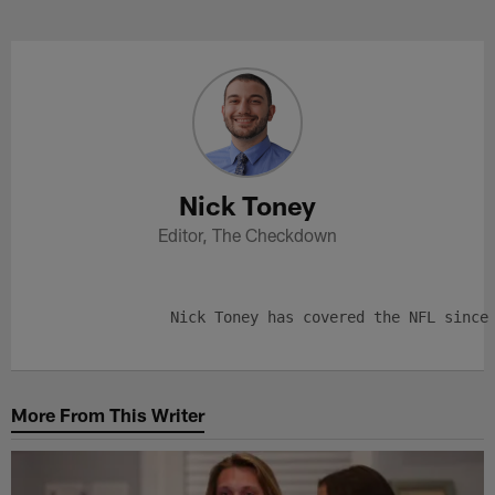
Skip
to
Nick Toney Profile
main
content
Nick Toney
Editor, The Checkdown
More From This Writer