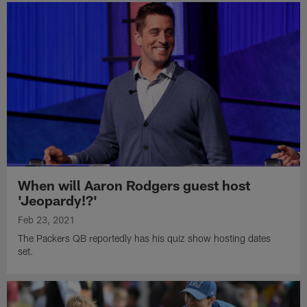
When will Aaron Rodgers guest host
'Jeopardy!?'
Feb 23, 2021
The Packers QB reportedly has his quiz show hosting dates
set.