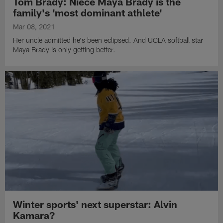
Tom Brady: Niece Maya Brady is the
family's 'most dominant athlete'
Mar 08, 2021
Her uncle admitted he's been eclipsed. And UCLA softball star
Maya Brady is only getting better.
Winter sports' next superstar: Alvin
Kamara?