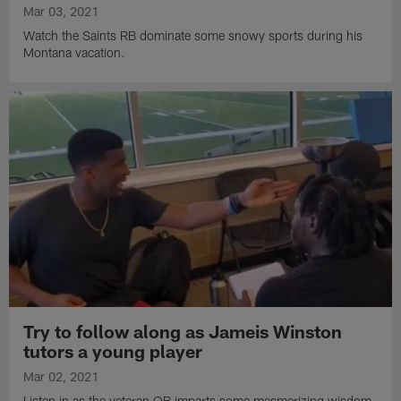
Mar 03, 2021
Watch the Saints RB dominate some snowy sports during his
Montana vacation.
Try to follow along as Jameis Winston
tutors a young player
Mar 02, 2021
Listen in as the veteran QB imparts some mesmerizing wisdom.