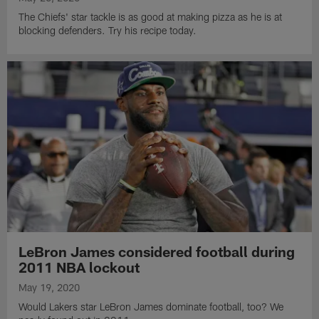
The Chiefs' star tackle is as good at making pizza as he is at
blocking defenders. Try his recipe today.
LeBron James considered football during
2011 NBA lockout
May 19, 2020
Would Lakers star LeBron James dominate football, too? We