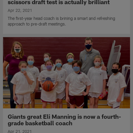
scissors draft test is actually brilliant
Apr 22, 2021
The first-year head coach is brining a smart and refreshing
approach to pre-draft meetings.
Giants great Eli Manning is now a fourth-
grade basketball coach
Apr 21, 2021