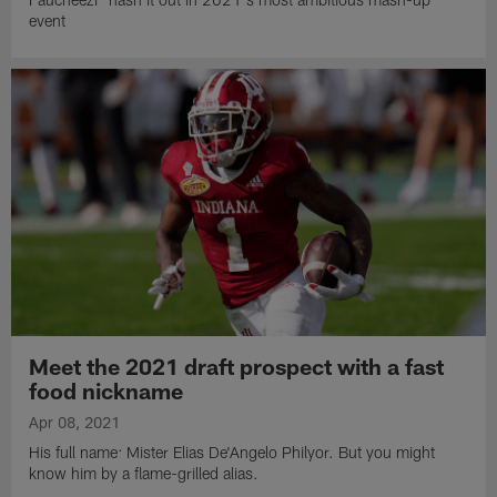
event
Meet the 2021 draft prospect with a fast
food nickname
Apr 08, 2021
His full name: Mister Elias De'Angelo Philyor. But you might
know him by a flame-grilled alias.