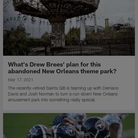
What's Drew Brees' plan for this
abandoned New Orleans theme park?
Mar 17, 2021
The recently-retired Saints QB is teaming up with Demario
Davis and Josh Norman to turn a run-down New Orleans
amusement park into something really special.