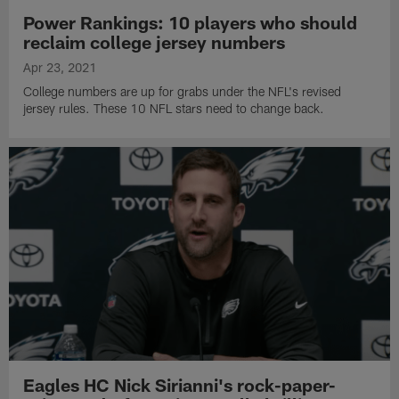
Power Rankings: 10 players who should
reclaim college jersey numbers
Apr 23, 2021
College numbers are up for grabs under the NFL's revised
jersey rules. These 10 NFL stars need to change back.
Eagles HC Nick Sirianni's rock-paper-