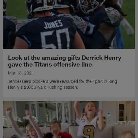
Look at the amazing gifts Derrick Henry
gave the Titans offensive line
Mar 16, 2021
Tennessee's blockers were rewarded for their part in King
Henry's 2,000-yard rushing season.