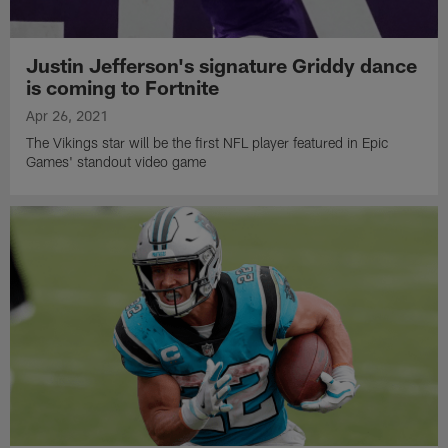
Justin Jefferson's signature Griddy dance
is coming to Fortnite
Apr 26, 2021
The Vikings star will be the first NFL player featured in Epic
Games' standout video game