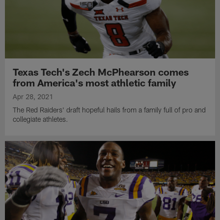
Texas Tech's Zech McPhearson comes
from America's most athletic family
Apr 28, 2021
The Red Raiders' draft hopeful hails from a family full of pro and
collegiate athletes.