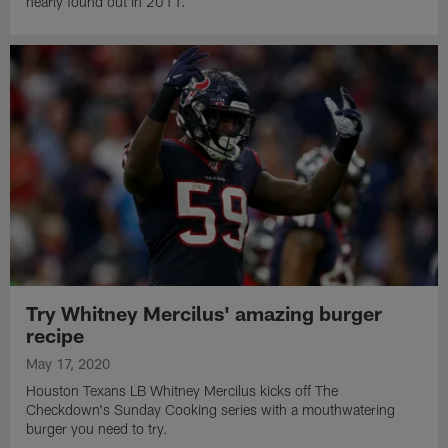
nearly found out in 2011.
Try Whitney Mercilus' amazing burger
recipe
May 17, 2020
Houston Texans LB Whitney Mercilus kicks off The
Checkdown's Sunday Cooking series with a mouthwatering
burger you need to try.