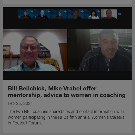
Bill Belichick, Mike Vrabel offer
mentorship, advice to women in coaching
Feb 25, 2021
The two NFL coaches shared tips and contact information with
women participating in the NFL's fifth annual Women's Careers
in Football Forum.