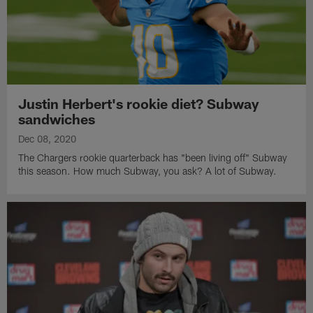
Justin Herbert's rookie diet? Subway
sandwiches
Dec 08, 2020
The Chargers rookie quarterback has "been living off" Subway
this season. How much Subway, you ask? A lot of Subway.