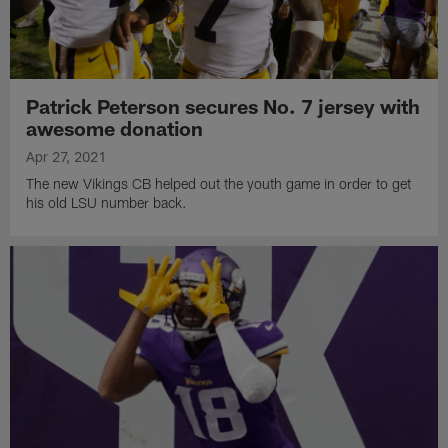
Patrick Peterson secures No. 7 jersey with
awesome donation
Apr 27, 2021
The new Vikings CB helped out the youth game in order to get
his old LSU number back.