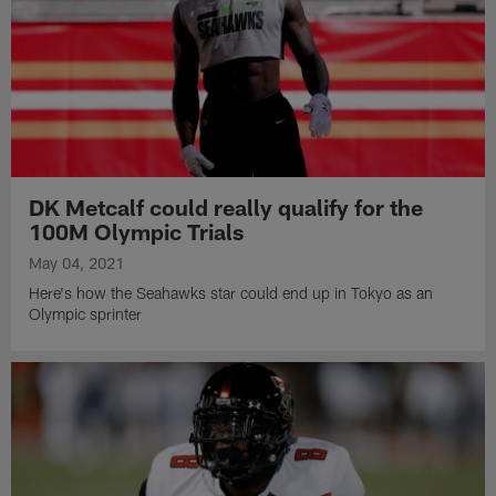
DK Metcalf could really qualify for the
100M Olympic Trials
May 04, 2021
Here's how the Seahawks star could end up in Tokyo as an
Olympic sprinter