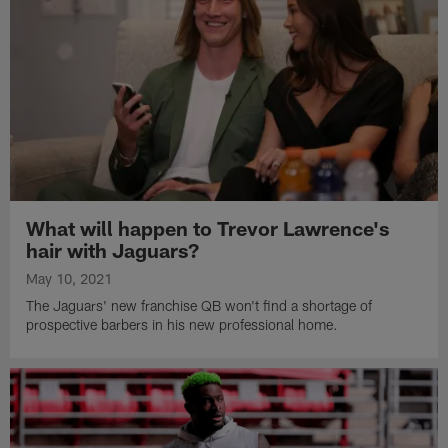
What will happen to Trevor Lawrence's
hair with Jaguars?
May 10, 2021
The Jaguars' new franchise QB won't find a shortage of
prospective barbers in his new professional home.