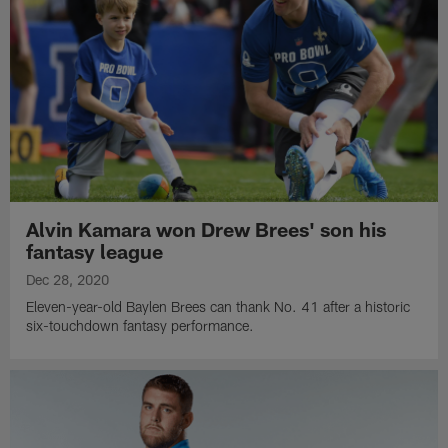
Alvin Kamara won Drew Brees' son his
fantasy league
Dec 28, 2020
Eleven-year-old Baylen Brees can thank No. 41 after a historic
six-touchdown fantasy performance.