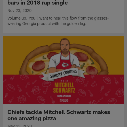
bars in 2018 rap single
Nov 23, 2020
Volume up. You'll want to hear this flow from the glasses-
wearing Georgia product with the golden leg.
Chiefs tackle Mitchell Schwartz makes
one amazing pizza
May 23, 2020