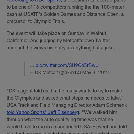
to be one of 16 competitors running the the 100-meter
dash at USATF's Golden Games and Distance Open, a
precursor to Olympic Trials.
The event will take place on Sunday in Walnut,
California. And judging by Metcalf's own Twitter
account, he views his entry as anything but a joke.
...
pic.twitter.com/SH9Co5rBwU
— DK Metcalf (@dkm14)
May 3, 2021
"DK's agent told us that he really wants to try to make
the Olympics and asked what steps he needs to take,"
USA Track and Field Managing Director Adam Schmenk
told Yahoo Sports' Jeff Eisenberg
. "We walked him
through what the auto qualifying time was that he
would have to run in a sanctioned USATF event and told
him that we would help him find a lane if and when he