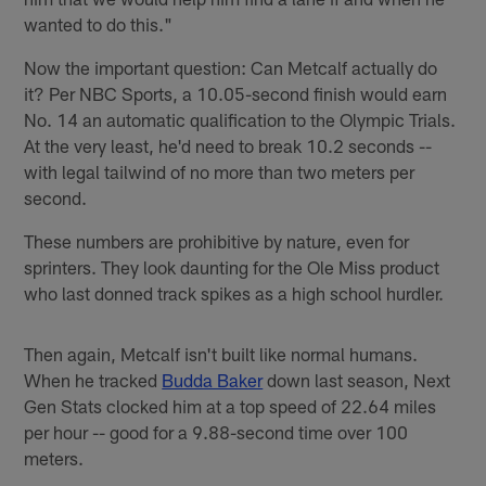
wanted to do this."
Now the important question: Can Metcalf actually do
it? Per NBC Sports, a 10.05-second finish would earn
No. 14 an automatic qualification to the Olympic Trials.
At the very least, he'd need to break 10.2 seconds --
with legal tailwind of no more than two meters per
second.
These numbers are prohibitive by nature, even for
sprinters. They look daunting for the Ole Miss product
who last donned track spikes as a high school hurdler.
Then again, Metcalf isn't built like normal humans.
When he tracked
Budda Baker
down last season, Next
Gen Stats clocked him at a top speed of 22.64 miles
per hour -- good for a 9.88-second time over 100
meters.