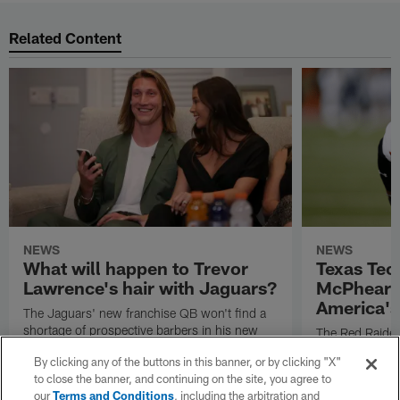
Related Content
NEWS
NEWS
What will happen to Trevor
Texas Tec
Lawrence's hair with Jaguars?
McPhears
America's
The Jaguars' new franchise QB won't find a
shortage of prospective barbers in his new
The Red Raiders
professional home.
family full of p
By clicking any of the buttons in this banner, or by clicking "X"
to close the banner, and continuing on the site, you agree to
our
Terms and Conditions
, including the arbitration and