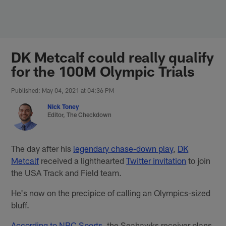
Skip
to
main
content
DK Metcalf could really qualify
for the 100M Olympic Trials
Published: May 04, 2021 at 04:36 PM
Nick Toney
Editor, The Checkdown
The day after his
legendary chase-down play
,
DK
Metcalf
received a lighthearted
Twitter invitation
to join
the USA Track and Field team.
He's now on the precipice of calling an Olympics-sized
bluff.
According to NBC Sports
, the Seahawks receiver plans