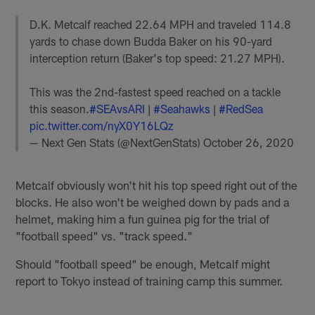
D.K. Metcalf reached 22.64 MPH and traveled 114.8
yards to chase down Budda Baker on his 90-yard
interception return (Baker's top speed: 21.27 MPH).
This was the 2nd-fastest speed reached on a tackle
this season.
#SEAvsARI
|
#Seahawks
|
#RedSea
pic.twitter.com/nyX0Y16LQz
— Next Gen Stats (@NextGenStats)
October 26, 2020
Metcalf obviously won't hit his top speed right out of the
blocks. He also won't be weighed down by pads and a
helmet, making him a fun guinea pig for the trial of
"football speed" vs. "track speed."
Should "football speed" be enough, Metcalf might
report to Tokyo instead of training camp this summer.