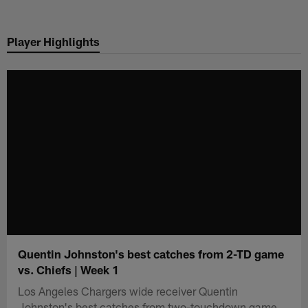
Skip
to
Player Highlights
main
content
Quentin Johnston's best catches from 2-TD game
vs. Chiefs | Week 1
Los Angeles Chargers wide receiver Quentin
Johnston's best catches from two-touchdown game