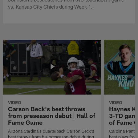
vs. Kansas City Chiefs during Week 1.
VIDEO
VIDEO
Carson Beck's best throws
Haynes Ki
from preseason debut | Hall of
3-TD game
Fame Game
of Fame 
Arizona Cardinals quarterback Carson Beck's
Carolina Panth
best throws from his preseason debut during
best plays fro