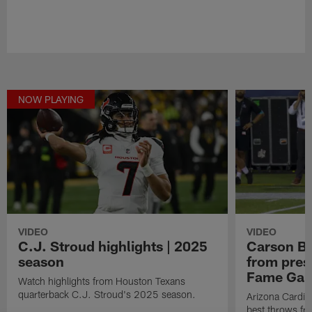
NOW PLAYING
VIDEO
VIDEO
C.J. Stroud highlights | 2025
Carson Be
season
from pres
Fame Ga
Watch highlights from Houston Texans
quarterback C.J. Stroud's 2025 season.
Arizona Cardin
best throws fr