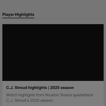
Skip
to
Player Highlights
main
content
C.J. Stroud highlights | 2025 season
Watch highlights from Houston Texans quarterback
C.J. Stroud's 2025 season.