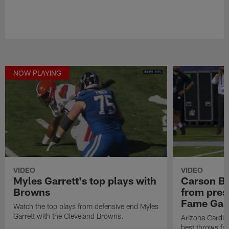
NOW PLAYING
VIDEO
VIDEO
Myles Garrett's top plays with
Carson Be
Browns
from pres
Fame Ga
Watch the top plays from defensive end Myles
Garrett with the Cleveland Browns.
Arizona Cardin
best throws fr