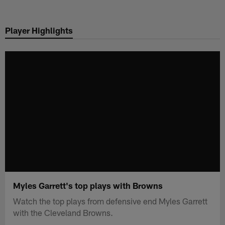
Skip
to
Player Highlights
main
content
Myles Garrett's top plays with Browns
Watch the top plays from defensive end Myles Garrett
with the Cleveland Browns.