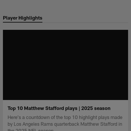
Skip
to
Player Highlights
main
content
Top 10 Matthew Stafford plays | 2025 season
Here's a countdown of the top 10 highlight plays made
by Los Angeles Rams quarterback Matthew Stafford in
the 2025 NFL season.