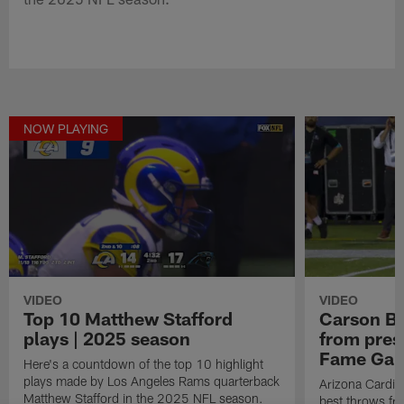
NOW PLAYING
VIDEO
VIDEO
Top 10 Matthew Stafford
Carson Be
plays | 2025 season
from pres
Fame Ga
Here's a countdown of the top 10 highlight
plays made by Los Angeles Rams quarterback
Arizona Cardin
Matthew Stafford in the 2025 NFL season.
best throws fr