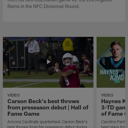
Rams in the NFC Divisional Round.
VIDEO
VIDEO
Carson Beck's best throws
Haynes Ki
from preseason debut | Hall of
3-TD game
Fame Game
of Fame 
Arizona Cardinals quarterback Carson Beck's
Carolina Panth
best throws from his preseason debut during
best plays fro