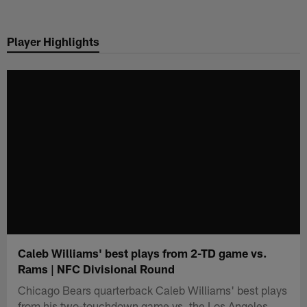
Skip
to
Player Highlights
main
content
Caleb Williams' best plays from 2-TD game vs.
Rams | NFC Divisional Round
Chicago Bears quarterback Caleb Williams' best plays
from his two-touchdown game vs. the Los Angeles