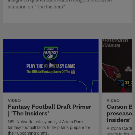
situation on "The Insiders".
VIDEO
VIDEO
Fantasy Football Draft Primer
Carson Be
| 'The Insiders'
preseason
Insiders'
NFL Network fantasy analyst Adam Rank
fantasy football facts to help fans prepare for
Arizona Cardin
their upcoming drafts.
reacts to his p