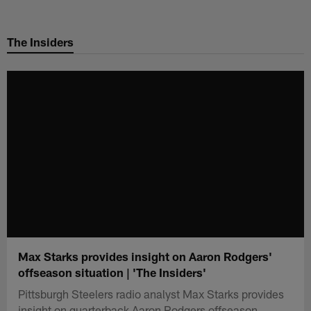
Skip
to
The Insiders
main
content
Max Starks provides insight on Aaron Rodgers'
offseason situation | 'The Insiders'
Pittsburgh Steelers radio analyst Max Starks provides
insight on quarterback Aaron Rodgers offseason