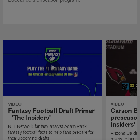
VIDEO
VIDEO
Fantasy Football Draft Primer
Carson Be
| 'The Insiders'
preseason
Insiders'
NFL Network fantasy analyst Adam Rank
fantasy football facts to help fans prepare for
Arizona Cardin
their upcoming drafts.
reacts to his p