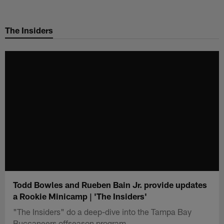
Skip
to
The Insiders
main
content
Todd Bowles and Rueben Bain Jr. provide updates
a Rookie Minicamp | 'The Insiders'
"The Insiders" do a deep-dive into the Tampa Bay
Buccaneers offseason program.