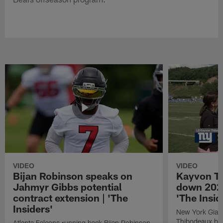
VIDEO
VIDEO
Bijan Robinson speaks on
Kayvon T
Jahmyr Gibbs potential
down 2026
contract extension | 'The
'The Insid
Insiders'
New York Giant
Thibodeaux bre
Atlanta Falcons running back Bijan Robinson