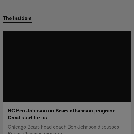
Skip
to
The Insiders
main
content
HC Ben Johnson on Bears offseason program:
Great start for us
Chicago Bears head coach Ben Johnson discusses
Bears offseason program.