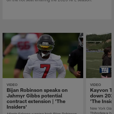
VIDEO
VIDEO
Bijan Robinson speaks on
Kayvon T
Jahmyr Gibbs potential
down 2026
contract extension | 'The
'The Insid
Insiders'
New York Giant
Thibodeaux bre
Atlanta Falcons running back Bijan Robinson