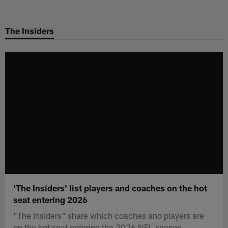
Skip
to
The Insiders
main
content
'The Insiders' list players and coaches on the hot
seat entering 2026
"The Insiders" share which coaches and players are
on the hot seat entering the 2026 NFL season.