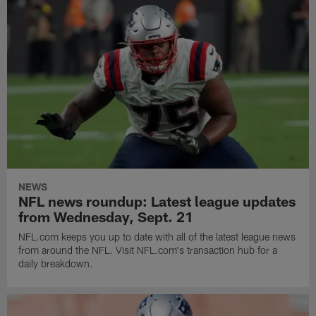
NEWS
NFL news roundup: Latest league updates
from Wednesday, Sept. 21
NFL.com keeps you up to date with all of the latest league news
from around the NFL. Visit NFL.com's transaction hub for a
daily breakdown.