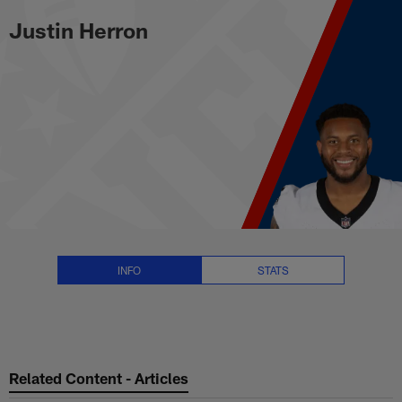
Justin Herron Stats, News and V
Skip
Justin Herron
to
main
content
INFO
STATS
Related Content - Articles