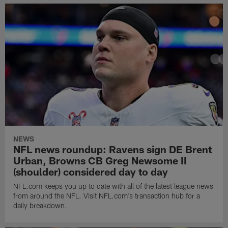
NEWS
NFL news roundup: Ravens sign DE Brent
Urban, Browns CB Greg Newsome II
(shoulder) considered day to day
NFL.com keeps you up to date with all of the latest league news
from around the NFL. Visit NFL.com's transaction hub for a
daily breakdown.