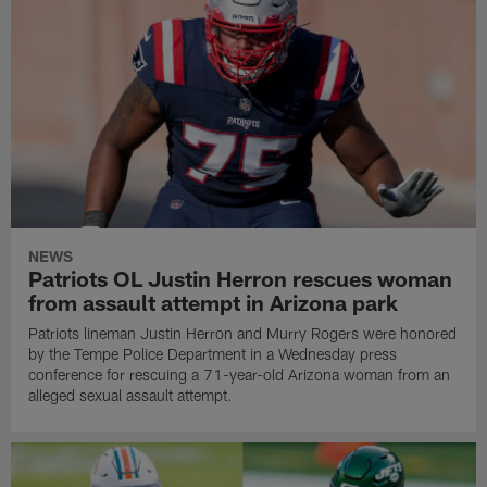
NEWS
Patriots OL Justin Herron rescues woman
from assault attempt in Arizona park
Patriots lineman Justin Herron and Murry Rogers were honored
by the Tempe Police Department in a Wednesday press
conference for rescuing a 71-year-old Arizona woman from an
alleged sexual assault attempt.