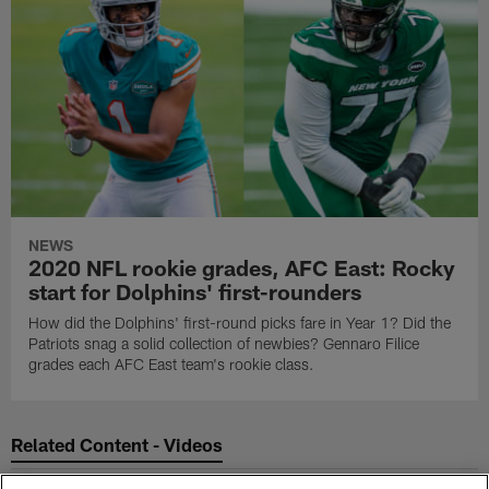
NEWS
2020 NFL rookie grades, AFC East: Rocky
start for Dolphins' first-rounders
How did the Dolphins' first-round picks fare in Year 1? Did the
Patriots snag a solid collection of newbies? Gennaro Filice
grades each AFC East team's rookie class.
Related Content - Videos