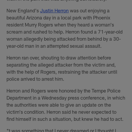
New England's
Justin Herron
was out enjoying a
beautiful Arizona day in a local park with Phoenix
resident Murry Rogers when they heard a woman's
scream and rushed to help. Herron found a 71-year-old
woman allegedly being attacked from behind by a 30-
year-old man in an attempted sexual assault.
Herron ran over, shouting to draw attention before
separating the alleged attacker from the victim and,
with the help of Rogers, restraining the attacker until
police arrived to arrest him.
Herron and Rogers were honored by the Tempe Police
Department in a Wednesday press conference, in which
the authorities were able to give an update on the
victim's condition. Herron said he never expected to
find himself in such a situation, but knew he had to act.
"t was something that I never dreamed or I thought I