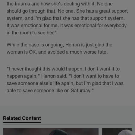
the trauma and how she's dealing with it. No one
should go through that. No one. She has a great support
system, and I'm glad that she has that support system.
It was emotional for me. It was emotional for everybody
in the room to see her."
While the case is ongoing, Herron is just glad the
woman is OK, and avoided a much worse fate.
"I never thought this would happen. I don't want it to
happen again," Herron said. "I don't want to have to
save someone else's life again, but I'm glad that I was
able to save someone like on Saturday."
Related Content