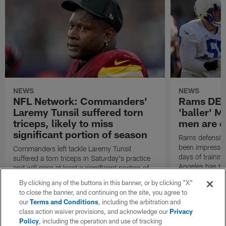
NEWS
NEWS
NFL Network: Commanders'
Rams DE B
Laremy Tunsil suffered torn
'baller' M
triceps, likely to miss
men are c
significant portion of season
Rams defensive
been impressed 
Commanders left tackle Laremy Tunsil
days of trainin
suffered a torn triceps in Saturday's practice
Angeles has th
and will miss at least a significant portion of
the regular season, NFL Network Insider Mike
By clicking any of the buttons in this banner, or by clicking "X"
Garafolo and NFL Network's Steve Wyche
to close the banner, and continuing on the site, you agree to
reported.
our
Terms and Conditions
, including the arbitration and
class action waiver provisions, and acknowledge our
Privacy
Policy
, including the operation and use of tracking