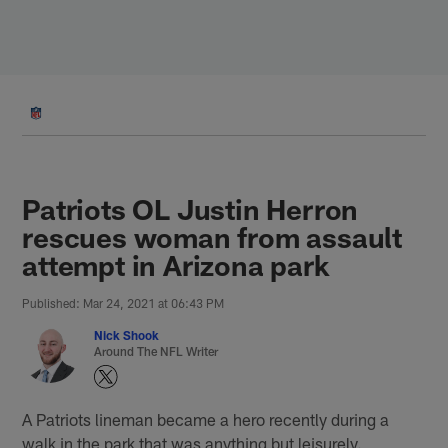
Skip
to
main
content
Patriots OL Justin Herron
rescues woman from assault
attempt in Arizona park
Published: Mar 24, 2021 at 06:43 PM
Nick Shook
Around The NFL Writer
A Patriots lineman became a hero recently during a
walk in the park that was anything but leisurely.