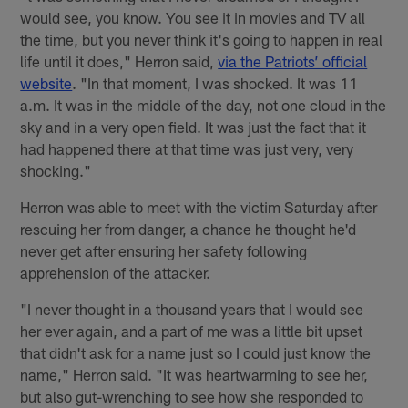
would see, you know. You see it in movies and TV all
the time, but you never think it's going to happen in real
life until it does," Herron said,
via the Patriots’ official
website
. "In that moment, I was shocked. It was 11
a.m. It was in the middle of the day, not one cloud in the
sky and in a very open field. It was just the fact that it
had happened there at that time was just very, very
shocking."
Herron was able to meet with the victim Saturday after
rescuing her from danger, a chance he thought he'd
never get after ensuring her safety following
apprehension of the attacker.
"I never thought in a thousand years that I would see
her ever again, and a part of me was a little bit upset
that didn't ask for a name just so I could just know the
name," Herron said. "It was heartwarming to see her,
but also gut-wrenching to see how she responded to