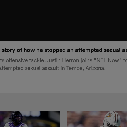
s story of how he stopped an attempted sexual a
s offensive tackle Justin Herron joins "NFL Now" to t
ttempted sexual assault in Tempe, Arizona.