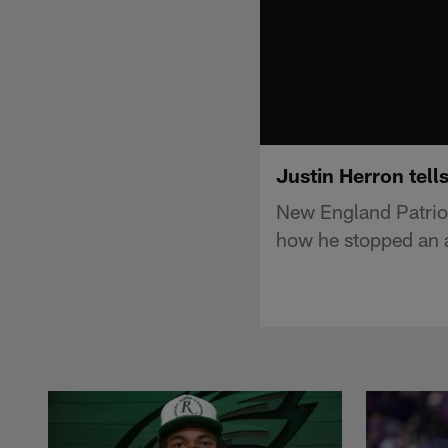
Justin Herron tell
New England Patriot
how he stopped an a