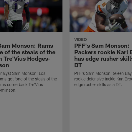
VIDEO
 Sam Monson: Rams
PFF's Sam Monson:
e of the steals of the
Packers rookie Karl
in Tre'Vius Hodges-
has edge rusher skill
son
DT
nalyst Sam Monson: Los
PFF's Sam Monson: Green Bay
ms got 'one of the steals of the
rookie defensive tackle Karl Br
Rams cornerback Tre'Vius
edge rusher skills as a DT.
mlinson.