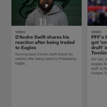
VIDEO
VIDEO
D'Andre Swift shares his
PFF's
reaction after being traded
got 'on
to Eagles
draft' 
Tomlin
Running back D'Andre Swift shares his
reaction after being traded to Philadelphia
PFF NFL A
Eagles.
Angeles Ra
draft' in 
Hodges-To