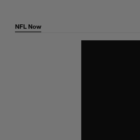
Skip
to
main
NFL Now
content