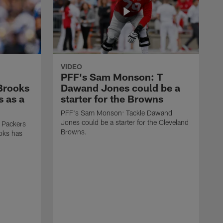
VIDEO
PFF's Sam Monson: T
 Brooks
Dawand Jones could be a
s as a
starter for the Browns
PFF's Sam Monson: Tackle Dawand
Jones could be a starter for the Cleveland
 Packers
Browns.
ooks has