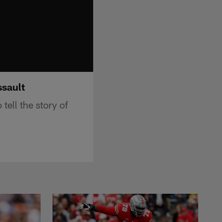
ssault
ell the story of