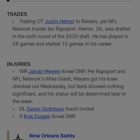
TRADES
Trading OT
Justin Herron
to Raiders, per NFL
Network Insider Ian Rapoport. Herron, 26, was drafted
in the sixth round of the 2020 draft. He has played in
28 games and started 10 games in his career.
INJURIES
WR
Jakobi Meyers
(knee) DNP. Per Rapoport and
NFL Network's Mike Giardi, Meyers got his knee
checked out Wednesday, but tests showed nothing
significant, and his status will be determined later in
the week.
DL
Davon Godchaux
(back) limited
S
Kyle Dugger
(knee) DNP
New Orleans Saints