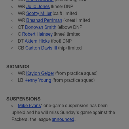
WR
Julio Jones
(knee) DNP
WR
Scotty Miller
(calf) limited
WR
Breshad Perriman
(knee) limited
OT
Donovan Smith
(elbow) DNP
C
Robert Hainsey
(knee) limited
DT
Akiem Hicks
(foot) DNP
CB
Carlton Davis III
(hip) limited
SIGNINGS
WR
Kaylon Geiger
(from practice squad)
LB
Kenny Young
(from practice squad)
SUSPENSIONS
Mike Evans
' one-game suspension has been
upheld and he will miss Sunday's game against the
Packers, the league
announced
.