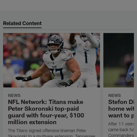
Related Content
NEWS
NEWS
NFL Network: Titans make
Stefon Dig
Peter Skoronski top-paid
home wit
guard with four-year, $100
want to pu
million extension
After 11 years 
came back hom
The Titans signed offensive lineman Peter
Commanders. T
Skoronski to a multiyear extension, Tennessee