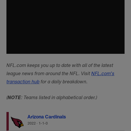
NFL.com keeps you up to date with all of the latest
league news from around the NFL. Visit
NFL.com's
transaction hub
for a daily breakdown.
(
NOTE
: Teams listed in alphabetical order.)
Arizona Cardinals
2022
·
1-1-0