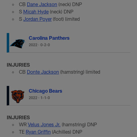
CB
Dane Jackson
(neck) DNP
S
Micah Hyde
(neck) DNP
S
Jordan Poyer
(foot) limited
Carolina Panthers
2022
·
0-2-0
INJURIES
CB
Donte Jackson
(hamstring) limited
Chicago Bears
2022
·
1-1-0
INJURIES
WR
Velus Jones Jr.
(hamstring) DNP
TE
Ryan Griffin
(Achilles) DNP