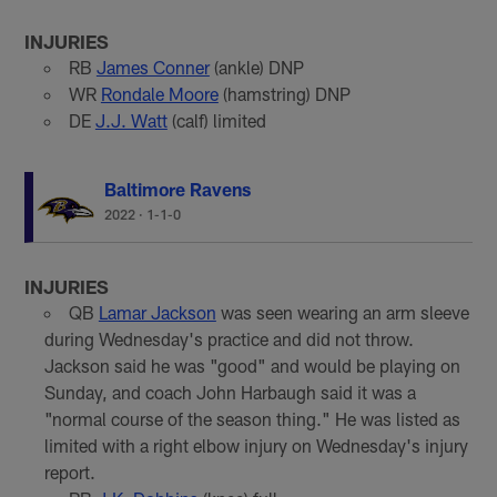
INJURIES
RB
James Conner
(ankle) DNP
WR
Rondale Moore
(hamstring) DNP
DE
J.J. Watt
(calf) limited
Baltimore Ravens
2022
·
1-1-0
INJURIES
QB
Lamar Jackson
was seen wearing an arm sleeve
during Wednesday's practice and did not throw.
Jackson said he was "good" and would be playing on
Sunday, and coach John Harbaugh said it was a
"normal course of the season thing." He was listed as
limited with a right elbow injury on Wednesday's injury
report.