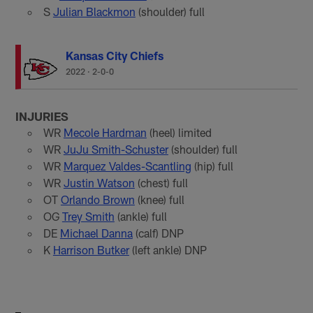
S
Julian Blackmon
(shoulder) full
Kansas City Chiefs
2022
·
2-0-0
INJURIES
WR
Mecole Hardman
(heel) limited
WR
JuJu Smith-Schuster
(shoulder) full
WR
Marquez Valdes-Scantling
(hip) full
WR
Justin Watson
(chest) full
OT
Orlando Brown
(knee) full
OG
Trey Smith
(ankle) full
DE
Michael Danna
(calf) DNP
K
Harrison Butker
(left ankle) DNP