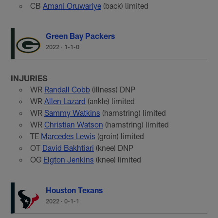
CB
Amani Oruwariye
(back) limited
Green Bay Packers
2022
·
1-1-0
INJURIES
WR
Randall Cobb
(illness) DNP
WR
Allen Lazard
(ankle) limited
WR
Sammy Watkins
(hamstring) limited
WR
Christian Watson
(hamstring) limited
TE
Marcedes Lewis
(groin) limited
OT
David Bakhtiari
(knee) DNP
OG
Elgton Jenkins
(knee) limited
Houston Texans
2022
·
0-1-1