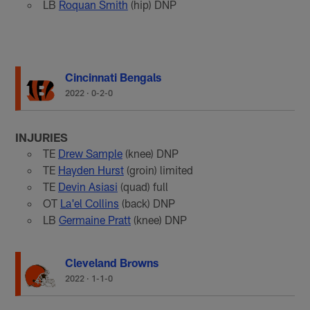
LB
Roquan Smith
(hip) DNP
Cincinnati Bengals
2022
·
0-2-0
INJURIES
TE
Drew Sample
(knee) DNP
TE
Hayden Hurst
(groin) limited
TE
Devin Asiasi
(quad) full
OT
La'el Collins
(back) DNP
LB
Germaine Pratt
(knee) DNP
Cleveland Browns
2022
·
1-1-0