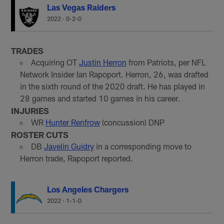
Las Vegas Raiders
2022
·
0-2-0
TRADES
Acquiring OT
Justin Herron
from Patriots, per NFL
Network Insider Ian Rapoport. Herron, 26, was drafted
in the sixth round of the 2020 draft. He has played in
28 games and started 10 games in his career.
INJURIES
WR
Hunter Renfrow
(concussion) DNP
ROSTER CUTS
DB
Javelin Guidry
in a corresponding move to
Herron trade, Rapoport reported.
Los Angeles Chargers
2022
·
1-1-0