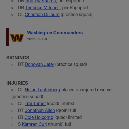
DB
Andrew Adams
, per Rapoport.
DB
Terrance Mitchell
, per Rapoport.
OL
Christian DiLauro
(practice squad)
Washington Commanders
2022
·
1-1-0
SIGNINGS
DT
Donovan Jeter
(practice squad)
INJURIES
OL
Nolan Laufenberg
placed on injured reserve
(practice squad)
OL
Trai Turner
(quad) limited
DT
Jonathan Allen
(groin) full
LB
Cole Holcomb
(quad) limited
S
Kamren Curl
(thumb) full