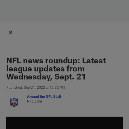
Skip
to
main
content
NFL news roundup: Latest
league updates from
Wednesday, Sept. 21
Published: Sep 21, 2022 at 12:32 PM
Around the NFL Staff
NFL.com