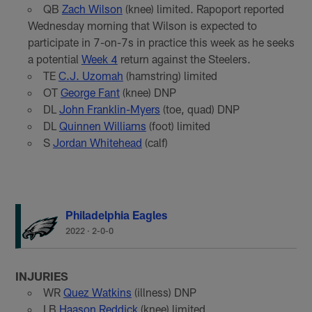
QB
Zach Wilson
(knee) limited. Rapoport reported
Wednesday morning that Wilson is expected to
participate in 7-on-7s in practice this week as he seeks
a potential
Week 4
return against the Steelers.
TE
C.J. Uzomah
(hamstring) limited
OT
George Fant
(knee) DNP
DL
John Franklin-Myers
(toe, quad) DNP
DL
Quinnen Williams
(foot) limited
S
Jordan Whitehead
(calf)
Philadelphia Eagles
2022
·
2-0-0
INJURIES
WR
Quez Watkins
(illness) DNP
LB
Haason Reddick
(knee) limited