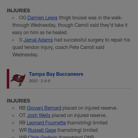
INJURIES
OG
Damien Lewis
(thigh bruise) was in the walk-
through Wednesday, though Carroll said they'd take it
easy on him as he healed.
S
Jamal Adams
had successful surgery to repair his
quad tendon injury, coach Pete Carroll said
Wednesday.
Tampa Bay Buccaneers
2022
·
2-0-0
INJURIES
RB
Giovani Bernard
placed on injured reserve.
OT
Josh Wells
placed on injured reserve.
RB
Leonard Fournette
(hamstring) limited
WR
Russell Gage
(hamstring) limited
WR
Chris Godwin
(hamstring) DNP