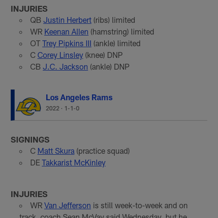
INJURIES
QB
Justin Herbert
(ribs) limited
WR
Keenan Allen
(hamstring) limited
OT
Trey Pipkins III
(ankle) limited
C
Corey Linsley
(knee) DNP
CB
J.C. Jackson
(ankle) DNP
Los Angeles Rams
2022
·
1-1-0
SIGNINGS
C
Matt Skura
(practice squad)
DE
Takkarist McKinley
INJURIES
WR
Van Jefferson
is still week-to-week and on
track, coach Sean McVay said Wednesday, but he