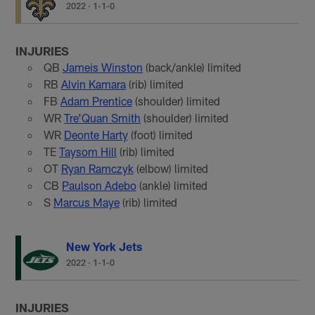
2022
·
1-1-0
INJURIES
QB
Jameis Winston
(back/ankle) limited
RB
Alvin Kamara
(rib) limited
FB
Adam Prentice
(shoulder) limited
WR
Tre'Quan Smith
(shoulder) limited
WR
Deonte Harty
(foot) limited
TE
Taysom Hill
(rib) limited
OT
Ryan Ramczyk
(elbow) limited
CB
Paulson Adebo
(ankle) limited
S
Marcus Maye
(rib) limited
New York Jets
2022
·
1-1-0
INJURIES