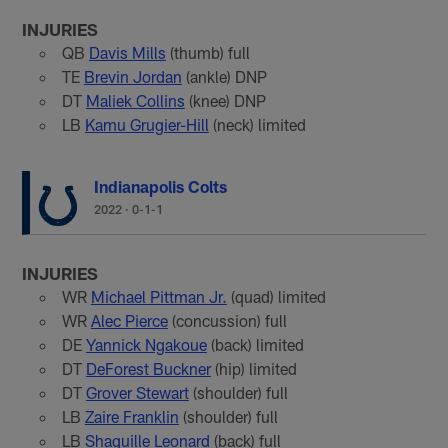
INJURIES
QB
Davis Mills
(thumb) full
TE
Brevin Jordan
(ankle) DNP
DT
Maliek Collins
(knee) DNP
LB
Kamu Grugier-Hill
(neck) limited
Indianapolis Colts
2022
·
0-1-1
INJURIES
WR
Michael Pittman Jr.
(quad) limited
WR
Alec Pierce
(concussion) full
DE
Yannick Ngakoue
(back) limited
DT
DeForest Buckner
(hip) limited
DT
Grover Stewart
(shoulder) full
LB
Zaire Franklin
(shoulder) full
LB
Shaquille Leonard
(back) full