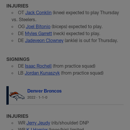
INJURIES
OT
Jack Conklin
(knee) expected to play Thursday
vs. Steelers.
OG
Joel Bitonio
(biceps) expected to play.
DE
Myles Garrett
(neck) expected to play.
DE
Jadeveon Clowney
(ankle) is out for Thursday.
SIGNINGS
DE
Isaac Rochell
(from practice squad)
LB
Jordan Kunaszyk
(from practice squad)
Denver Broncos
2022
·
1-1-0
INJURIES
WR
Jerry Jeudy
(rib/shoulder) DNP
WR
KJ Hamler
(knee/hip) limited