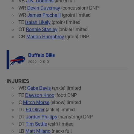
RB
J.K. Dobbins
(knee) full
WR
Devin Duvernay
(concussion) DNP
WR
James Proche II
(groin) limited
TE
Isaiah Likely
(groin) limited
OT
Ronnie Stanley
(ankle) limited
CB
Marlon Humphrey
(groin) DNP
Buffalo Bills
2022
·
2-0-0
INJURIES
WR
Gabe Davis
(ankle) limited
TE
Dawson Knox
(foot) DNP
C
Mitch Morse
(elbow) limited
DT
Ed Oliver
(ankle) limited
DT
Jordan Phillips
(hamstring) DNP
DT
Tim Settle
(calf) limited
LB
Matt Milano
(neck) full