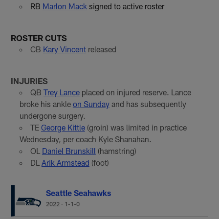
RB
Marlon Mack
signed to active roster
ROSTER CUTS
CB
Kary Vincent
released
INJURIES
QB
Trey Lance
placed on injured reserve. Lance
broke his ankle
on Sunday
and has subsequently
undergone surgery.
TE
George Kittle
(groin) was limited in practice
Wednesday, per coach Kyle Shanahan.
OL
Daniel Brunskill
(hamstring)
DL
Arik Armstead
(foot)
Seattle Seahawks
2022
·
1-1-0