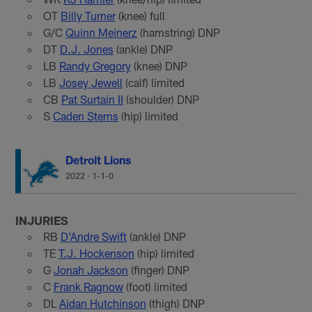
OT
Billy Turner
(knee) full
G/C
Quinn Meinerz
(hamstring) DNP
DT
D.J. Jones
(ankle) DNP
LB
Randy Gregory
(knee) DNP
LB
Josey Jewell
(calf) limited
CB
Pat Surtain II
(shoulder) DNP
S
Caden Sterns
(hip) limited
Detroit Lions
2022
·
1-1-0
INJURIES
RB
D'Andre Swift
(ankle) DNP
TE
T.J. Hockenson
(hip) limited
G
Jonah Jackson
(finger) DNP
C
Frank Ragnow
(foot) limited
DL
Aidan Hutchinson
(thigh) DNP