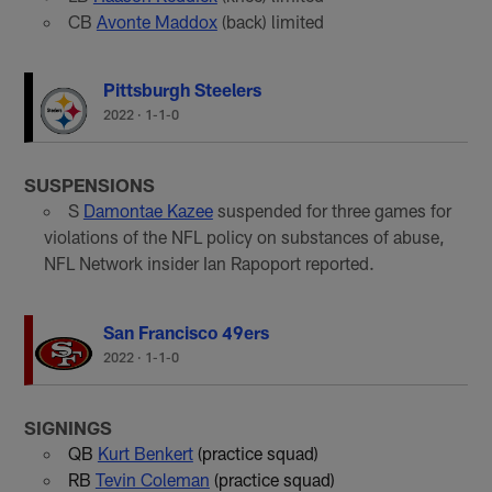
CB
Avonte Maddox
(back) limited
Pittsburgh Steelers
2022
·
1-1-0
SUSPENSIONS
S
Damontae Kazee
suspended for three games for
violations of the NFL policy on substances of abuse,
NFL Network insider Ian Rapoport reported.
San Francisco 49ers
2022
·
1-1-0
SIGNINGS
QB
Kurt Benkert
(practice squad)
RB
Tevin Coleman
(practice squad)