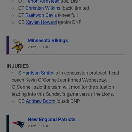
OT
Terron Armstead
(toe) DNP
DT
Christian Wilkins
(back) limited
DT
Raekwon Davis
(knee) full
CB
Xavien Howard
(groin) DNP
Minnesota Vikings
2022
·
1-1-0
INJURIES
S
Harrison Smith
is in concussion protocol, head
coach Kevin O'Connell confirmed Wednesday.
O'Connell said the team will monitor the situation
leading into this Sunday's game versus the Lions.
DB
Andrew Booth
(quad) DNP
New England Patriots
2022
·
1-1-0