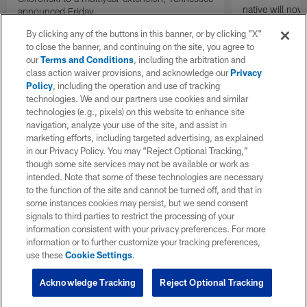
native will now
announced Friday.
a land in which
By clicking any of the buttons in this banner, or by clicking "X"
visiting villain.
to close the banner, and continuing on the site, you agree to
our
Terms and Conditions
, including the arbitration and
class action waiver provisions, and acknowledge our
Privacy
Policy
, including the operation and use of tracking
technologies. We and our partners use cookies and similar
technologies (e.g., pixels) on this website to enhance site
navigation, analyze your use of the site, and assist in
marketing efforts, including targeted advertising, as explained
in our Privacy Policy. You may “Reject Optional Tracking,”
though some site services may not be available or work as
intended. Note that some of these technologies are necessary
to the function of the site and cannot be turned off, and that in
some instances cookies may persist, but we send consent
signals to third parties to restrict the processing of your
information consistent with your privacy preferences. For more
information or to further customize your tracking preferences,
use these
Cookie Settings
.
Acknowledge Tracking
Reject Optional Tracking
Pause
Play