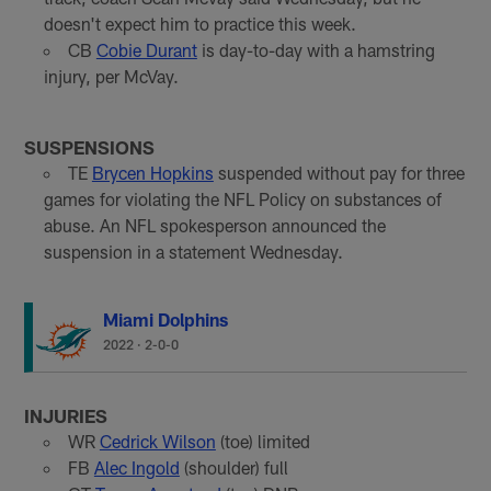
doesn't expect him to practice this week.
CB
Cobie Durant
is day-to-day with a hamstring
injury, per McVay.
SUSPENSIONS
TE
Brycen Hopkins
suspended without pay for three
games for violating the NFL Policy on substances of
abuse. An NFL spokesperson announced the
suspension in a statement Wednesday.
Miami Dolphins
2022
·
2-0-0
INJURIES
WR
Cedrick Wilson
(toe) limited
FB
Alec Ingold
(shoulder) full