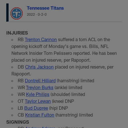
Tennessee Titans
2022
·
0-2-0
INJURIES
RB
Trenton Cannon
suffered a torn ACL on the
opening kickoff of Monday's game vs. Bills, NFL
Network Insider Tom Pelissero reported. He has been
placed on injured reserve, per Rapoport.
DB
Chris Jackson
placed on injured reserve, per
Rapoport.
RB
Dontrell Hilliard
(hamstring) limited
WR
Treylon Burks
(ankle) limited
WR
Kyle Philips
(shoulder) limited
OT
Taylor Lewan
(knee) DNP
LB
Bud Dupree
(hip) DNP
CB
Kristian Fulton
(hamstring) limited
SIGNINGS