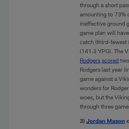
through a short pas
amounting to 73% of
ineffective ground 
game plan will have
catch (third-fewest 
(141.3 YPG). The Vi
Rodgers
scored
two
Rodgers last year (i
game against a Viki
wonders for Rodgers
woes, but the Vikin
through three game
3)
Jordan Mason
c