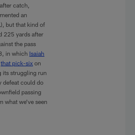
after catch,
lemented an
, but that kind of
d 225 yards after
gainst the pass
 3, in which
Isaiah
d
that pick-six
on
 its struggling run
y defeat could do
ownfield passing
rom what we've seen