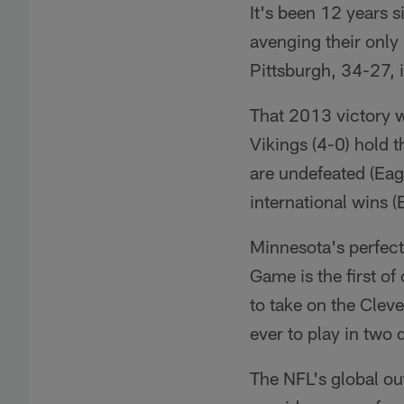
It's been 12 years 
avenging their only
Pittsburgh, 34-27, 
That 2013 victory wa
Vikings (4-0) hold 
are undefeated (Eag
international wins 
Minnesota's perfect
Game is the first o
to take on the Cle
ever to play in two 
The NFL's global o