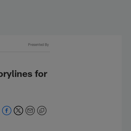
Presented By
rylines for