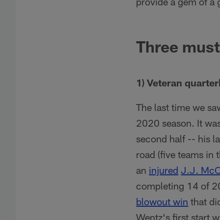
provide a gem of a 
Three must
1) Veteran quarte
The last time we s
2020 season. It wa
second half -- his l
road (five teams in 
an
injured
J.J. McC
completing 14 of 2
blowout win
that di
Wentz's first start 