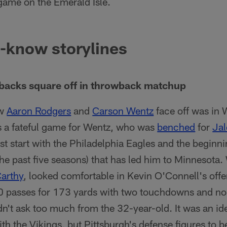
game on the Emerald Isle.
-know storylines
rbacks square off in throwback matchup
aw
Aaron Rodgers
and
Carson Wentz
face off was in 
s a fateful game for Wentz, who was
benched
for
Jal
ast start with the Philadelphia Eagles and the beginn
the past five seasons) that has led him to Minnesota. W
arthy
, looked comfortable in Kevin O'Connell's offe
0 passes for 173 yards with two touchdowns and no
dn't ask too much from the 32-year-old. It was an ide
with the Vikings, but Pittsburgh's defense figures to b