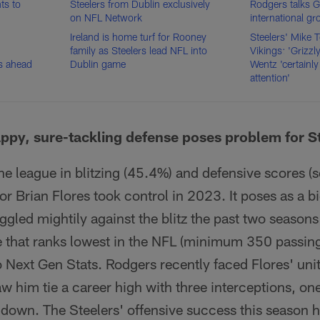
ts to
Steelers from Dublin exclusively
Rodgers talks 
on NFL Network
international g
Ireland is home turf for Rooney
Steelers' Mike 
family as Steelers lead NFL into
Vikings: 'Grizzl
s ahead
Dublin game
Wentz 'certainly
attention'
happy, sure-tackling defense poses problem for S
he league in blitzing (45.4%) and defensive scores (
r Brian Flores took control in 2023. It poses as a bi
gled mightily against the blitz the past two seasons
 that ranks lowest in the NFL (minimum 350 passin
 Next Gen Stats. Rodgers recently faced Flores' uni
aw him tie a career high with three interceptions, o
hdown. The Steelers' offensive success this season h