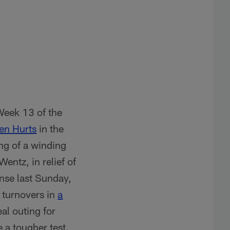
Week 13 of the
en Hurts
in the
ing of a winding
entz, in relief of
nse last Sunday,
 turnovers in
a
al outing for
e a tougher test.