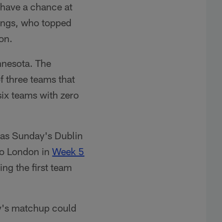
l have a chance at
kings, who topped
on.
innesota. The
f three teams that
six teams with zero
, as Sunday's Dublin
 to London in
Week 5
ng the first team
y's matchup could