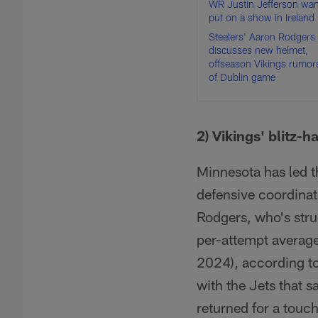
WR Justin Jefferson wan
put on a show in Ireland
Steelers' Aaron Rodgers
discusses new helmet,
offseason Vikings rumor
of Dublin game
2) Vikings' blitz-
Minnesota has led t
defensive coordinato
Rodgers, who's strug
per-attempt average
2024), according to
with the Jets that s
returned for a touc