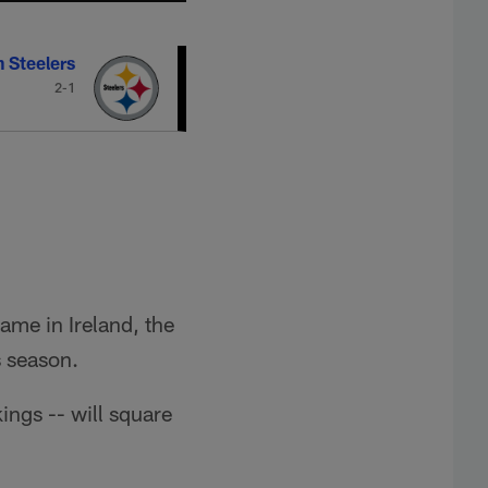
h Steelers
2-1
ame in Ireland, the
s season.
ings -- will square