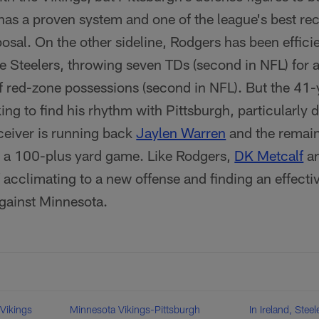
has a proven system and one of the league's best rec
posal. On the other sideline, Rodgers has been efficie
e Steelers, throwing seven TDs (second in NFL) for an
f red-zone possessions (second in NFL). But the 41-y
oking to find his rhythm with Pittsburgh, particularly 
eceiver is running back
Jaylen Warren
and the remain
e a 100-plus yard game. Like Rodgers,
DK Metcalf
a
f acclimating to a new offense and finding an effective
gainst Minnesota.
 Vikings
Minnesota Vikings-Pittsburgh
In Ireland, Ste