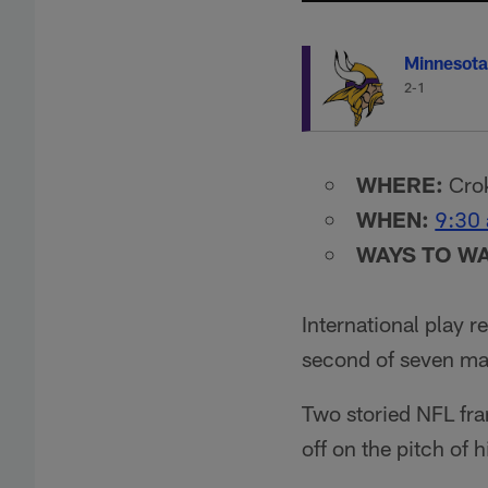
Minnesota
2-1
WHERE:
Crok
WHEN:
9:30 
WAYS TO W
International play r
second of seven mat
Two storied NFL fra
off on the pitch of 