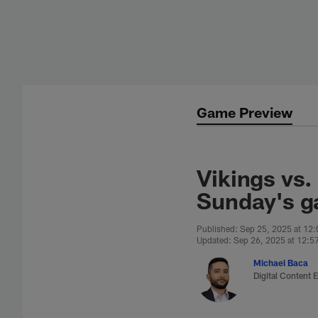
Skip
to
main
content
Game Preview
Vikings vs.
Sunday's g
Published: Sep 25, 2025 at 12
Updated: Sep 26, 2025 at 12:5
Michael Baca
Digital Content E