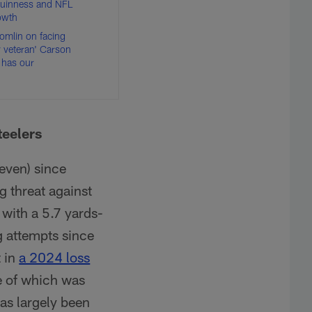
Guinness and NFL
rowth
Tomlin on facing
y veteran' Carson
 has our
teelers
seven) since
g threat against
 with a 5.7 yards-
g attempts since
t in
a 2024 loss
ne of which was
as largely been