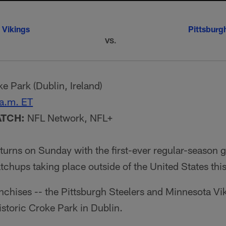
 Vikings
Pittsburg
VS.
e Park (Dublin, Ireland)
a.m. ET
ATCH:
NFL Network, NFL+
eturns on Sunday with the first-ever regular-season g
chups taking place outside of the United States thi
nchises -- the Pittsburgh Steelers and Minnesota Vik
historic Croke Park in Dublin.