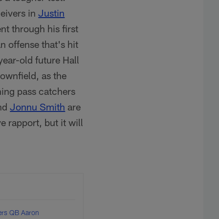
eivers in
Justin
nt through his first
 offense that's hit
ear-old future Hall
downfield, as the
ing pass catchers
nd
Jonnu Smith
are
 rapport, but it will
elers QB Aaron