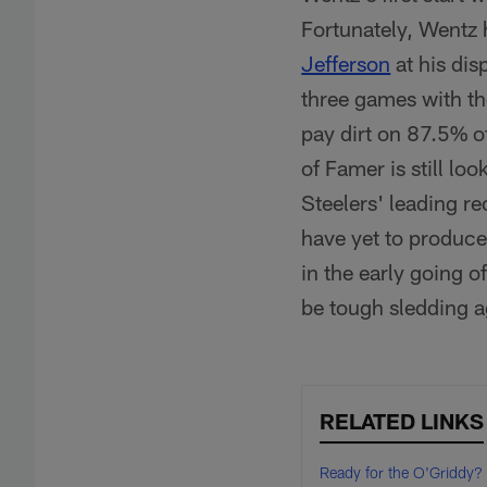
Fortunately, Wentz 
Jefferson
at his dis
three games with th
pay dirt on 87.5% o
of Famer is still lo
Steelers' leading r
have yet to produc
in the early going o
be tough sledding a
RELATED LINKS
Ready for the O'Griddy?