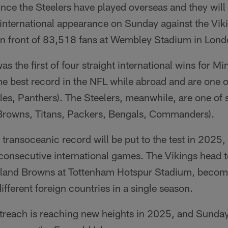
since the Steelers have played overseas and they wil
 international appearance on Sunday against the Vi
in front of 83,518 fans at Wembley Stadium in Lond
s the first of four straight international wins for M
the best record in the NFL while abroad and are one o
les, Panthers). The Steelers, meanwhile, are one of 
(Browns, Titans, Packers, Bengals, Commanders).
 transoceanic record will be put to the test in 2025
f consecutive international games. The Vikings head
veland Browns at Tottenham Hotspur Stadium, becomi
different foreign countries in a single season.
utreach is reaching new heights in 2025, and Sunda