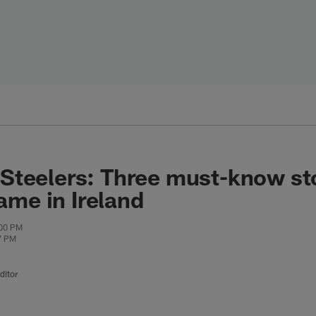
 Steelers: Three must-know sto
ame in Ireland
:00 PM
7 PM
ditor