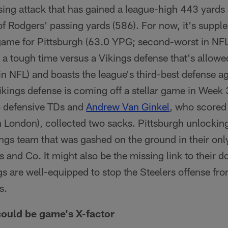
sing attack that has gained a league-high 443 yards 
 Rodgers' passing yards (586). For now, it's supp
game for Pittsburgh (63.0 YPG; second-worst in NFL)
 a tough time versus a Vikings defense that's allowe
in NFL) and boasts the league's third-best defense a
kings defense is coming off a stellar game in Week
 defensive TDs and
Andrew Van Ginkel
, who score
n London), collected two sacks. Pittsburgh unlocking
ngs team that was gashed on the ground in their onl
 and Co. It might also be the missing link to their d
gs are well-equipped to stop the Steelers offense f
s.
ould be game's X-factor