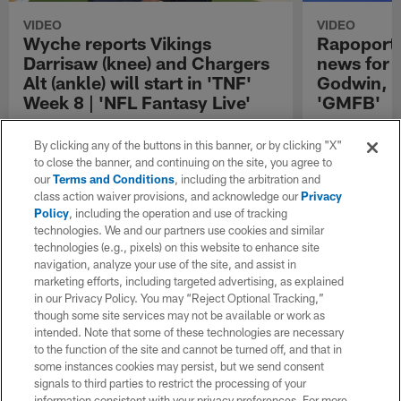
VIDEO
VIDEO
Wyche reports Vikings
Rapoport o
Darrisaw (knee) and Chargers
news for 
Alt (ankle) will start in 'TNF'
Godwin, C
Week 8 | 'NFL Fantasy Live'
'GMFB'
Chief national reporter Steve Wyche gives an
NFL Network In
injury update on Minnesota Vikings offensive
injury news for
By clicking any of the buttons in this banner, or by clicking "X"
tackle Christian Darrisaw and Los Angeles
Brock Bowers,
to close the banner, and continuing on the site, you agree to
Chargers offensive tackle Joe Alt ahead of
receiver Chris
our
Terms and Conditions
, including the arbitration and
"Thursday Night Football" matchup in Week 8
offensive linem
class action waiver provisions, and acknowledge our
Privacy
of the 2025 NFL season.
Policy
, including the operation and use of tracking
technologies. We and our partners use cookies and similar
technologies (e.g., pixels) on this website to enhance site
navigation, analyze your use of the site, and assist in
marketing efforts, including targeted advertising, as explained
in our Privacy Policy. You may “Reject Optional Tracking,”
though some site services may not be available or work as
intended. Note that some of these technologies are necessary
to the function of the site and cannot be turned off, and that in
some instances cookies may persist, but we send consent
signals to third parties to restrict the processing of your
information consistent with your privacy preferences. For more