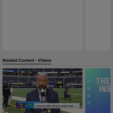
Pause
Play
Related Content - Videos