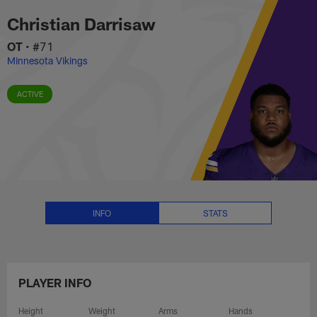
Christian Darrisaw Stats, News 
Skip
Christian Darrisaw
to
main
OT
•
#71
content
Minnesota Vikings
ACTIVE
INFO
STATS
PLAYER INFO
Height
Weight
Arms
Hands