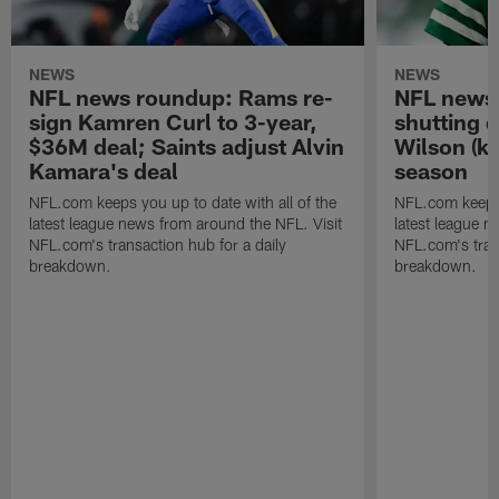
NEWS
NEWS
NFL news roundup: Rams re-
NFL news 
sign Kamren Curl to 3-year,
shutting 
$36M deal; Saints adjust Alvin
Wilson (kn
Kamara's deal
season
NFL.com keeps you up to date with all of the
NFL.com keeps y
latest league news from around the NFL. Visit
latest league n
NFL.com's transaction hub for a daily
NFL.com's trans
breakdown.
breakdown.