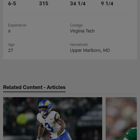
6-5
315
34 1/4
9 1/4
Experience
College
6
Virginia Tech
Age
Hometown
27
Upper Marlboro, MD
Related Content - Articles