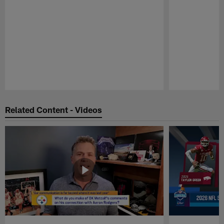
Pause
Play
Related Content - Videos