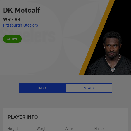
DK Metcalf Stats, News and Vid
Skip
DK Metcalf
to
main
WR
•
#4
content
Pittsburgh Steelers
ACTIVE
INFO
STATS
PLAYER INFO
Height
Weight
Arms
Hands