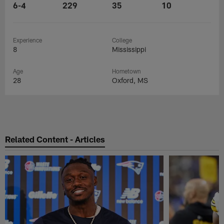
6-4
229
35
10
Experience
College
8
Mississippi
Age
Hometown
28
Oxford, MS
Related Content - Articles