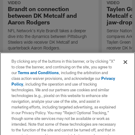
VIDEO
VIDEO
Brandt on connection
Taylen Gr
between DK Metcalf and
Metcalf c
Aaron Rodgers
jaw-drop
NFL Network's Kyle Brandt takes a deeper
Senior Nationa
dive into the dynamics between Pittsburgh
compares Arka
Steelers wide receiver DK Metcalf and
Taylen Green to
quarterback Aaron Rodgers.
receiver DK Met
By clicking any of the buttons in this banner, or by clicking "X"
to close the banner, and continuing on the site, you agree to
our
Terms and Conditions
, including the arbitration and
class action waiver provisions, and acknowledge our
Privacy
Policy
, including the operation and use of tracking
technologies. We and our partners use cookies and similar
technologies (e.g., pixels) on this website to enhance site
navigation, analyze your use of the site, and assist in
marketing efforts, including targeted advertising, as explained
in our Privacy Policy. You may “Reject Optional Tracking,”
though some site services may not be available or work as
intended. Note that some of these technologies are necessary
to the function of the site and cannot be turned off, and that in