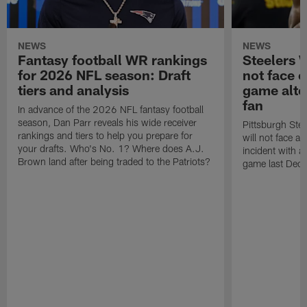
NEWS
NEWS
Fantasy football WR rankings
Steelers 
for 2026 NFL season: Draft
not face c
tiers and analysis
game alte
fan
In advance of the 2026 NFL fantasy football
season, Dan Parr reveals his wide receiver
Pittsburgh Stee
rankings and tiers to help you prepare for
will not face 
your drafts. Who's No. 1? Where does A.J.
incident with a
Brown land after being traded to the Patriots?
game last Dec