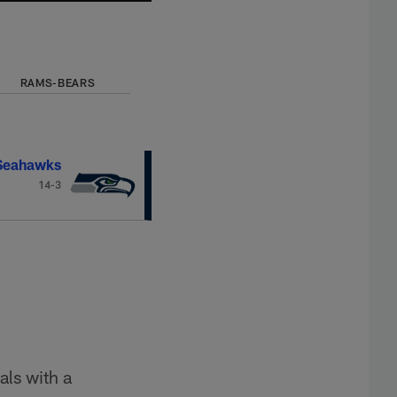
RAMS-BEARS
 Seahawks
14-3
als with a