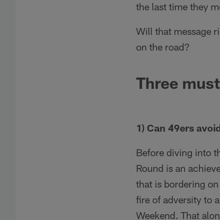
the last time they 
Will that message r
on the road?
Three must
1) Can 49ers avoi
Before diving into t
Round is an achieve
that is bordering o
fire of adversity to
Weekend. That alone