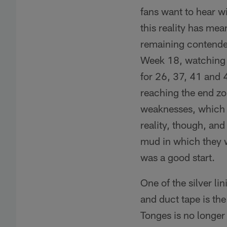
fans want to hear wi
this reality has mea
remaining contender
Week 18, watching t
for 26, 37, 41 and 4
reaching the end zo
weaknesses, which la
reality, though, and
mud in which they 
was a good start.
One of the silver l
and duct tape is th
Tonges is no longer 