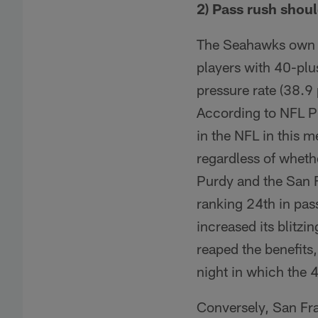
2) Pass rush should
The Seahawks own on
players with 40-plu
pressure rate (38.9 
According to NFL Pro
in the NFL in this 
regardless of wheth
Purdy and the San F
ranking 24th in pass
increased its blitzin
reaped the benefits
night in which the 
Conversely, San Fra