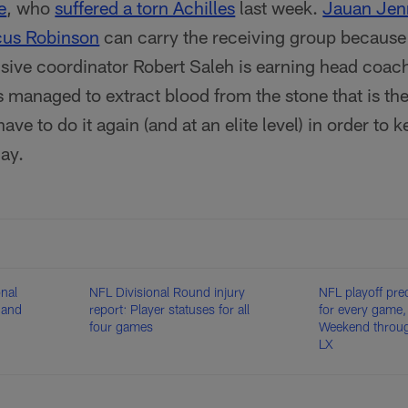
e
, who
suffered a torn Achilles
last week.
Jauan Jen
us Robinson
can carry the receiving group because
nsive coordinator Robert Saleh is earning head coac
 managed to extract blood from the stone that is t
have to do it again (and at an elite level) in order to 
ay.
onal
NFL Divisional Round injury
NFL playoff pre
 and
report: Player statuses for all
for every game,
four games
Weekend throu
LX