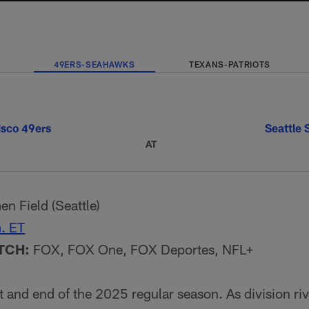
49ERS-SEAHAWKS
TEXANS-PATRIOTS
isco 49ers
Seattle
AT
n Field (Seattle)
. ET
TCH:
FOX, FOX One, FOX Deportes, NFL+
t and end of the 2025 regular season. As division riv