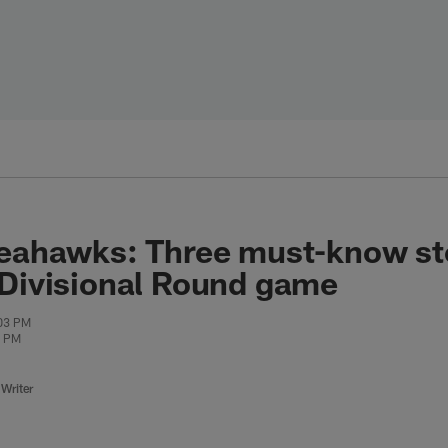
Seahawks: Three must-know sto
 Divisional Round game
:03 PM
0 PM
Writer