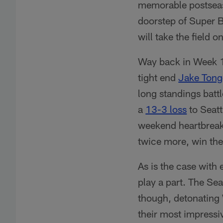
memorable postseas
doorstep of Super 
will take the field
Way back in Week 1
tight end
Jake Tong
long standings batt
a
13-3 loss
to Seatt
weekend heartbreak
twice more, win the
As is the case with 
play a part. The Sea
though, detonating
their most impressi