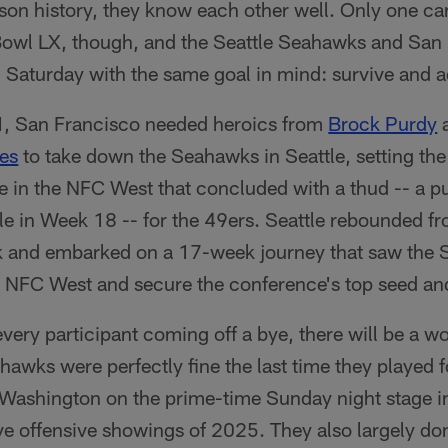
on history, they know each other well. Only one ca
Bowl LX, though, and the Seattle Seahawks and San
 on Saturday with the same goal in mind: survive and 
, San Francisco needed heroics from
Brock Purdy
a
es
to take down the Seahawks in Seattle, setting the
le in the NFC West that concluded with a thud -- a 
le in Week 18 -- for the 49ers. Seattle rebounded fr
 and embarked on a 17-week journey that saw the S
 NFC West and secure the conference's top seed and
every participant coming off a bye, there will be a wo
hawks were perfectly fine the last time they played f
 Washington on the prime-time Sunday night stage 
ve offensive showings of 2025. They also largely d