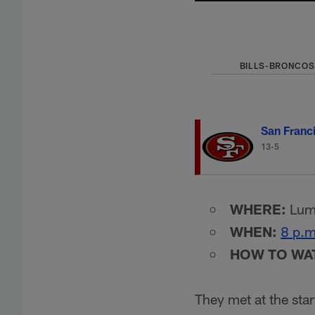
BILLS-BRONCOS
San Franc
13-5
WHERE:
Lume
WHEN:
8 p.m
HOW TO WA
They met at the star