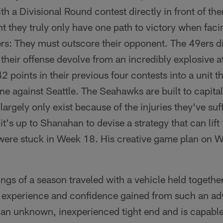
th a Divisional Round contest directly in front of th
nt they truly only have one path to victory when faci
s: They must outscore their opponent. The 49ers di
heir offense devolve from an incredibly explosive a
2 points in their previous four contests into a unit 
ne against Seattle. The Seahawks are built to capital
rgely only exist because of the injuries they've suffe
 it's up to Shanahan to devise a strategy that can lift
were stuck in Week 18. His creative game plan on 
inings of a season traveled with a vehicle held toget
e experience and confidence gained from such an ad
an unknown, inexperienced tight end and is capable of