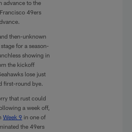
n advance to the
 Francisco 49ers
advance.
nd then-unknown
 stage for a season-
punchless showing in
om the kickoff
eahawks lose just
 first-round bye.
rry that rust could
ollowing a week off,
in
Week 9
in one of
ominated the 49ers