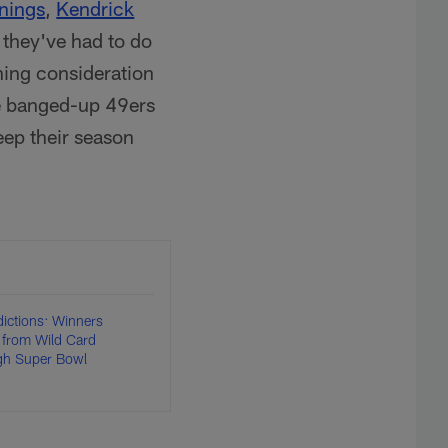
nings
,
Kendrick
 they've had to do
hing consideration
he banged-up 49ers
keep their season
dictions: Winners
 from Wild Card
gh Super Bowl