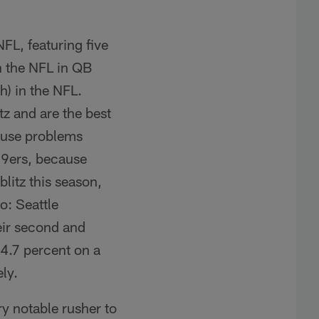
FL, featuring five
in the NFL in QB
h) in the NFL.
tz and are the best
cause problems
 49ers, because
litz this season,
o: Seattle
heir second and
-4.7 percent on a
ly.
ry notable rusher to