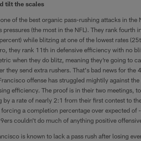
 tilt the scales
e of the best organic pass-rushing attacks in the N
s pressures (the most in the NFL). They rank fourth 
percent) while blitzing at one of the lowest rates (25t
, they rank 11th in defensive efficiency with no bli
metric when they do blitz, meaning they're going to 
er they send extra rushers. That's bad news for the
rancisco offense has struggled mightily against the b
ing efficiency. The proof is in their two meetings, to
g by a rate of nearly 2:1 from their first contest to t
, forcing a completion percentage over expected of 
49ers couldn't do much of anything positive offensive
ncisco is known to lack a pass rush after losing eve