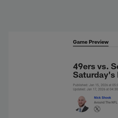
Skip
to
main
content
Game Preview
49ers vs. 
Saturday's
Published: Jan 15, 2026 at 05
Updated: Jan 17, 2026 at 04:3
Nick Shook
Around The NFL 