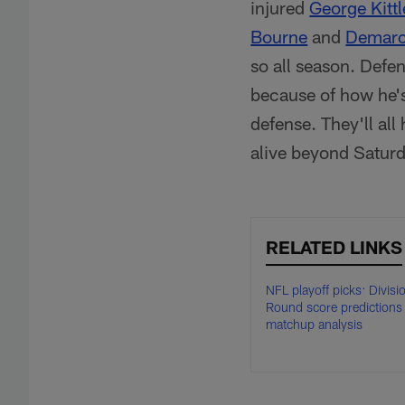
injured
George Kittl
Bourne
and
Demarc
so all season. Defe
because of how he's
defense. They'll all 
alive beyond Saturd
RELATED LINKS
NFL playoff picks: Divisi
Round score predictions
matchup analysis