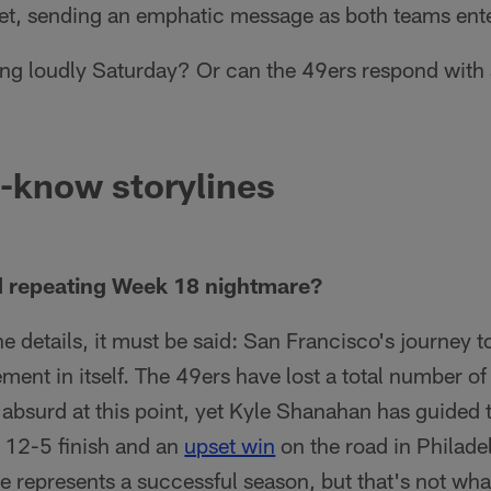
met, sending an emphatic message as both teams ente
ing loudly Saturday? Or can the 49ers respond with
-know storylines
d repeating Week 18 nightmare?
he details, it must be said: San Francisco's journey t
ment in itself. The 49ers have lost a total number of
n absurd at this point, yet Kyle Shanahan has guided
 a 12-5 finish and an
upset win
on the road in Philade
 represents a successful season, but that's not what