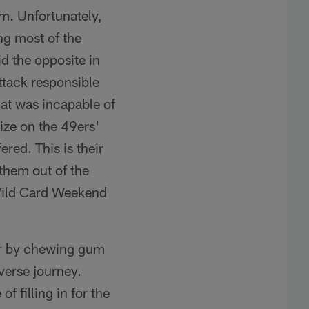
em. Unfortunately,
ng most of the
d the opposite in
ttack responsible
that was incapable of
ize on the 49ers'
red. This is their
 them out of the
Wild Card Weekend
her by chewing gum
verse journey.
 filling in for the