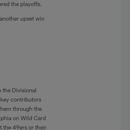
red the playoffs.
 another upset win
o the Divisional
 key contributors
 them through the
lphia on Wild Card
 the 49ers or their