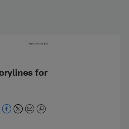
Presented By
rylines for