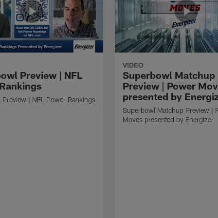
VIDEO
owl Preview | NFL
Superbowl Matchup
Rankings
Preview | Power Mo
presented by Energi
 Preview | NFL Power Rankings
Superbowl Matchup Preview | 
Moves presented by Energizer