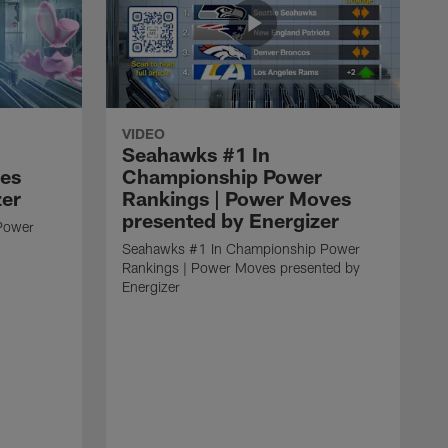
VIDEO
Seahawks #1 In
ves
Championship Power
zer
Rankings | Power Moves
presented by Energizer
Power
Seahawks #1 In Championship Power
Rankings | Power Moves presented by
Energizer