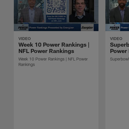
VIDEO
VIDEO
Week 10 Power Rankings |
Superb
NFL Power Rankings
Power 
Week 10 Power Rankings | NFL Power
Superbowl
Rankings