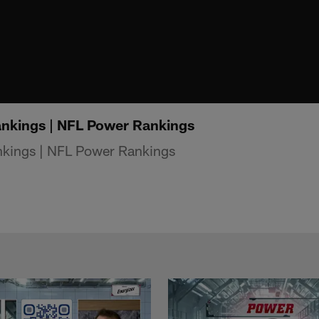
nkings | NFL Power Rankings
kings | NFL Power Rankings