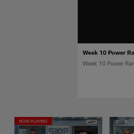
Week 10 Power Ra
Week 10 Power Ran
NOW PLAYING