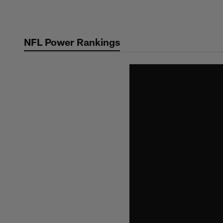
Skip
to
main
NFL Power Rankings
content