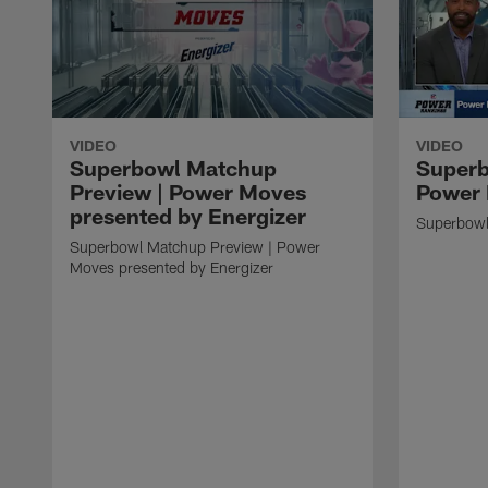
VIDEO
VIDEO
Superbowl Matchup
Superb
Preview | Power Moves
Power 
presented by Energizer
Superbowl
Superbowl Matchup Preview | Power
Moves presented by Energizer