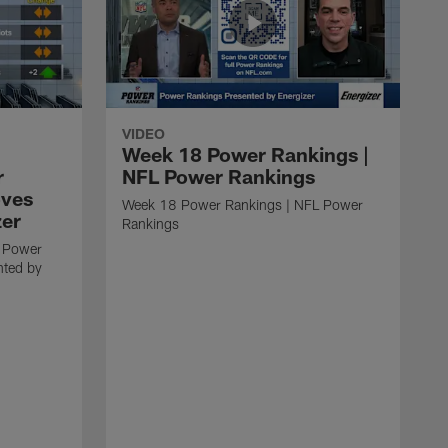
VIDEO
Week 18 Power Rankings |
r
NFL Power Rankings
oves
Week 18 Power Rankings | NFL Power
zer
Rankings
 Power
nted by