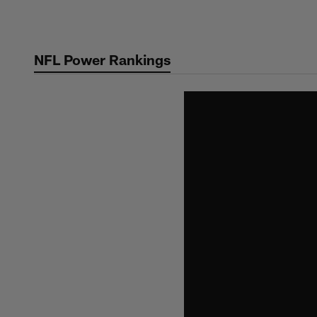
Skip
to
main
NFL Power Rankings
content