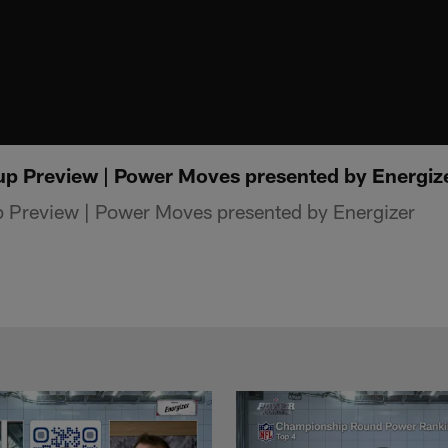
p Preview | Power Moves presented by Energiz
Preview | Power Moves presented by Energizer