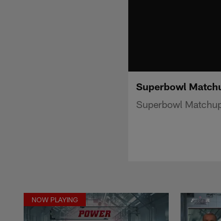
Superbowl Matchu
Superbowl Matchup 
NOW PLAYING