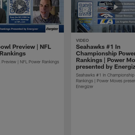
VIDEO
owl Preview | NFL
Seahawks #1 In
Rankings
Championship Powe
Rankings | Power M
 Preview | NFL Power Rankings
presented by Energi
Seahawks #1 In Championship
Rankings | Power Moves prese
Energizer