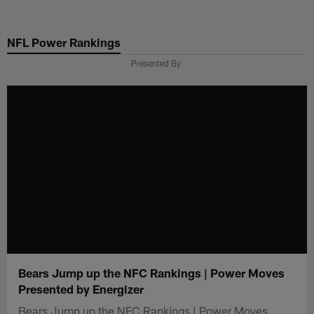
Skip
to
NFL Power Rankings
main
content
Presented By
Bears Jump up the NFC Rankings | Power Moves
Presented by Energizer
Bears Jump up the NFC Rankings | Power Moves