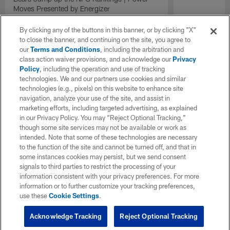
Moves Presented by Energizer
By clicking any of the buttons in this banner, or by clicking "X"
to close the banner, and continuing on the site, you agree to
our
Terms and Conditions
, including the arbitration and
class action waiver provisions, and acknowledge our
Privacy
Policy
, including the operation and use of tracking
technologies. We and our partners use cookies and similar
technologies (e.g., pixels) on this website to enhance site
navigation, analyze your use of the site, and assist in
marketing efforts, including targeted advertising, as explained
in our Privacy Policy. You may “Reject Optional Tracking,”
though some site services may not be available or work as
intended. Note that some of these technologies are necessary
to the function of the site and cannot be turned off, and that in
some instances cookies may persist, but we send consent
signals to third parties to restrict the processing of your
information consistent with your privacy preferences. For more
information or to further customize your tracking preferences,
use these
Cookie Settings
.
Acknowledge Tracking
Reject Optional Tracking