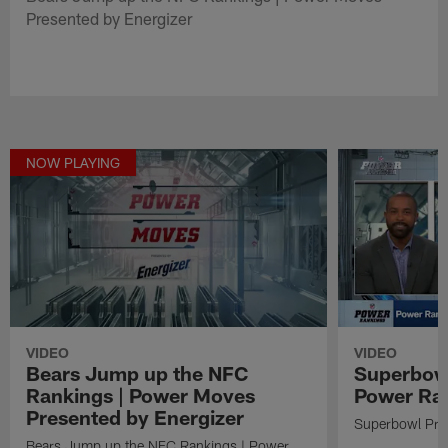
Presented by Energizer
NOW PLAYING
VIDEO
VIDEO
Bears Jump up the NFC
Superbowl
Rankings | Power Moves
Power Ra
Presented by Energizer
Superbowl Pre
Bears Jump up the NFC Rankings | Power