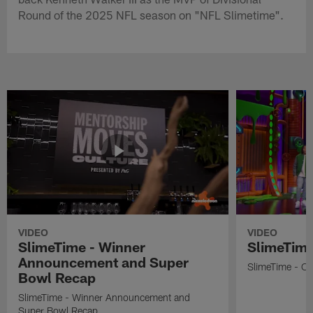
Round of the 2025 NFL season on "NFL Slimetime".
VIDEO
VIDEO
SlimeTime - Winner
SlimeTime
Announcement and Super
SlimeTime - Os
Bowl Recap
SlimeTime - Winner Announcement and
Super Bowl Recap