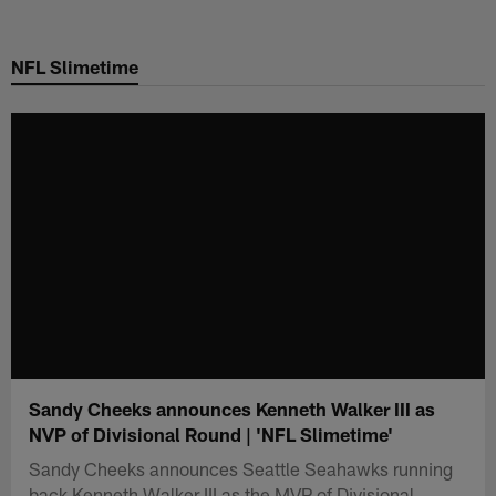
Skip
to
NFL Slimetime
main
content
Sandy Cheeks announces Kenneth Walker III as
NVP of Divisional Round | 'NFL Slimetime'
Sandy Cheeks announces Seattle Seahawks running
back Kenneth Walker III as the MVP of Divisional