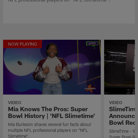
NOW PLAYING
VIDEO
VIDEO
Mia Knows The Pros: Super
SlimeTime
Bowl History | 'NFL Slimetime'
Announce
Bowl Rec
Mia Burleson shares several fun facts about
multiple NFL professional players on "NFL
SlimeTime - W
Slimetime".
Super Bowl Re