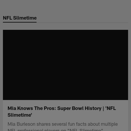
Skip
to
NFL Slimetime
main
content
Mia Knows The Pros: Super Bowl History | 'NFL
Slimetime'
Mia Burleson shares several fun facts about multiple
NFL professional players on "NFL Slimetime".