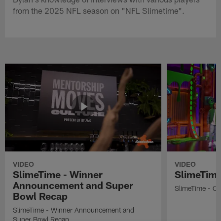
from the 2025 NFL season on "NFL Slimetime".
VIDEO
VIDEO
SlimeTime - Winner
SlimeTime
Announcement and Super
SlimeTime - Os
Bowl Recap
SlimeTime - Winner Announcement and
Super Bowl Recap