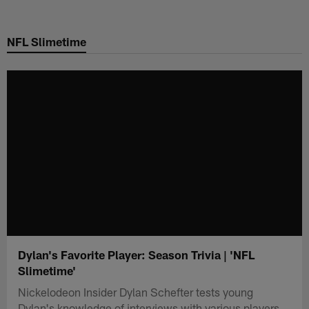
Skip
to
NFL Slimetime
main
content
Dylan's Favorite Player: Season Trivia | 'NFL
Slimetime'
Nickelodeon Insider Dylan Schefter tests young
Dylan's knowledge of interviews with various players