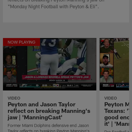
"Monday Night Football with Peyton & Eli".
NOW PLAYING
VIDEO
VIDEO
Peyton and Jason Taylor
Peyton Ma
reflect on breaking Manning's
Texans: '
jaw | 'ManningCast'
good enou
it' | 'Man
Former Miami Dolphins defensive end Jason
Taylor reflects on breaking Peyton Manning's
Pro Football H