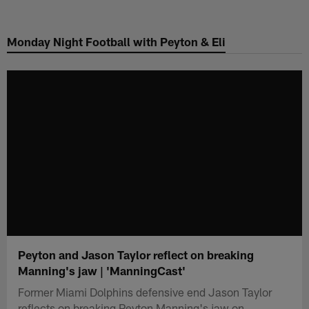
Skip
to
Monday Night Football with Peyton & Eli
main
content
Peyton and Jason Taylor reflect on breaking
Manning's jaw | 'ManningCast'
Former Miami Dolphins defensive end Jason Taylor
reflects on breaking Peyton Manning's jaw on