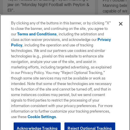
jaw on "Monday Night Football with Peyton &
Manning believ
Eli".
capable of win
of their domina
By clicking any of the buttons in this banner, or by clicking "X"
to close the banner, and continuing on the site, you agree to
our
Terms and Conditions
, including the arbitration and
class action waiver provisions, and acknowledge our
Privacy
Policy
, including the operation and use of tracking
technologies. We and our partners use cookies and similar
technologies (e.g., pixels) on this website to enhance site
navigation, analyze your use of the site, and assist in
marketing efforts, including targeted advertising, as explained
in our Privacy Policy. You may “Reject Optional Tracking,”
though some site services may not be available or work as
intended. Note that some of these technologies are necessary
to the function of the site and cannot be turned off, and that in
some instances cookies may persist, but we send consent
signals to third parties to restrict the processing of your
information consistent with your privacy preferences. For more
information or to further customize your tracking preferences,
use these
Cookie Settings
.
Acknowledge Tracking
Reject Optional Tracking