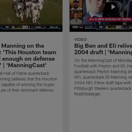
VIDEO
 Manning on the
Big Ben and Eli reliv
: 'This Houston team
2004 draft | 'Mannin
d enough on defense
On the ManningCast of Monday
t' | 'ManningCast'
Football with Peyton and Eli, Ha
quarterback Peyton Manning an
ll Hall of Fame quarterback
NFL quarterback Eli Manning rel
ning believes that the Houston
2004 NFL Films draft tape with
 capable of winning the Super
Pittsburgh Steelers quarterbac
se of their dominant defense.
Roethlisberger.