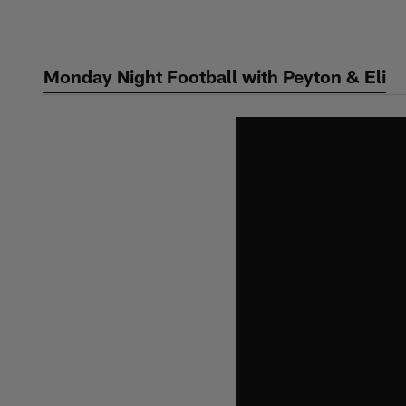
Skip
to
main
Monday Night Football with Peyton & Eli
content