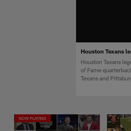
Houston Texans le
Houston Texans lege
of Fame quarterbac
Texans and Pittsbu
NOW PLAYING