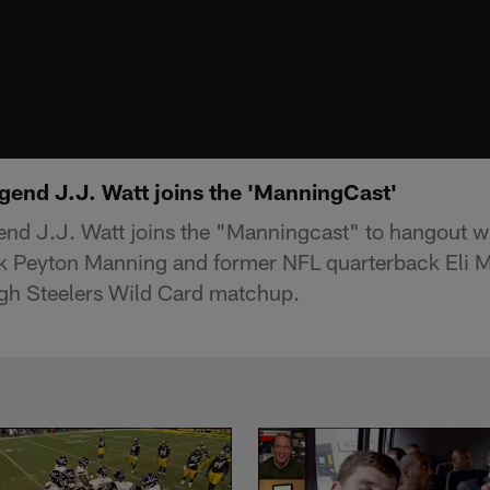
gend J.J. Watt joins the 'ManningCast'
nd J.J. Watt joins the "Manningcast" to hangout wi
k Peyton Manning and former NFL quarterback Eli M
rgh Steelers Wild Card matchup.