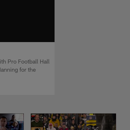
th Pro Football Hall
anning for the