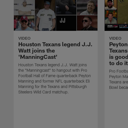
VIDEO
VIDEO
Houston Texans legend J.J.
Peyton
Watt joins the
Texans
'ManningCast'
is goo
to do i
Houston Texans legend J.J. Watt joins
the "Manningcast" to hangout with Pro
Pro Footba
Football Hall of Fame quarterback Peyton
Peyton Man
Manning and former NFL quarterback Eli
Texans are
Manning for the Texans and Pittsburgh
Bowl becau
Steelers Wild Card matchup.