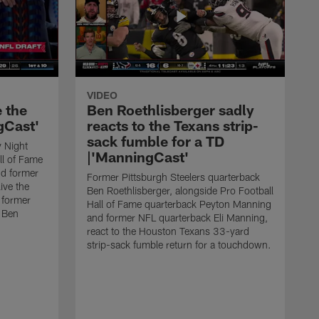
VIDEO
e the
Ben Roethlisberger sadly
gCast'
reacts to the Texans strip-
sack fumble for a TD
 Night
|'ManningCast'
ll of Fame
d former
Former Pittsburgh Steelers quarterback
ive the
Ben Roethlisberger, alongside Pro Football
 former
Hall of Fame quarterback Peyton Manning
k Ben
and former NFL quarterback Eli Manning,
react to the Houston Texans 33-yard
strip-sack fumble return for a touchdown.