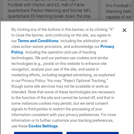
Football with Peyton and Eli, Hall of Fame
Pro Football H
quarterback Peyton Manning and former NFL
Manning believ
quarterback Eli Manning break down the play
capable of win
of Houston Texans cornerback Derek Stingley
of their domina
Jr.
By clicking any of the buttons in this banner, or by clicking "X"
to close the banner, and continuing on the site, you agree to
our
Terms and Conditions
, including the arbitration and
class action waiver provisions, and acknowledge our
Privacy
Policy
, including the operation and use of tracking
technologies. We and our partners use cookies and similar
technologies (e.g., pixels) on this website to enhance site
navigation, analyze your use of the site, and assist in
marketing efforts, including targeted advertising, as explained
in our Privacy Policy. You may “Reject Optional Tracking,”
though some site services may not be available or work as
intended. Note that some of these technologies are necessary
to the function of the site and cannot be turned off, and that in
some instances cookies may persist, but we send consent
signals to third parties to restrict the processing of your
information consistent with your privacy preferences. For more
information or to further customize your tracking preferences,
use these
Cookie Settings
.