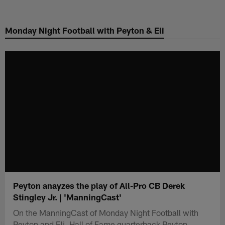
Skip
to
Monday Night Football with Peyton & Eli
main
content
Peyton anayzes the play of All-Pro CB Derek
Stingley Jr. | 'ManningCast'
On the ManningCast of Monday Night Football with
Peyton and Eli, Hall of Fame quarterback Peyton