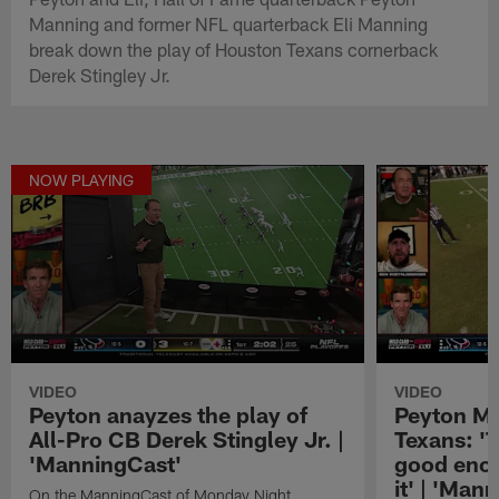
Manning and former NFL quarterback Eli Manning
break down the play of Houston Texans cornerback
Derek Stingley Jr.
NOW PLAYING
VIDEO
VIDEO
Peyton anayzes the play of
Peyton Ma
All-Pro CB Derek Stingley Jr. |
Texans: '
'ManningCast'
good enou
it' | 'Man
On the ManningCast of Monday Night