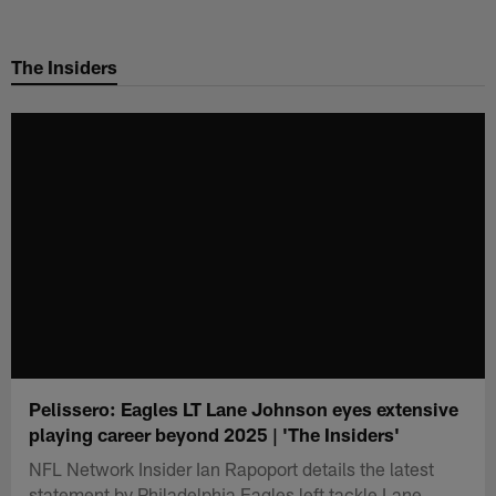
Skip
to
The Insiders
main
content
Pelissero: Eagles LT Lane Johnson eyes extensive
playing career beyond 2025 | 'The Insiders'
NFL Network Insider Ian Rapoport details the latest
statement by Philadelphia Eagles left tackle Lane