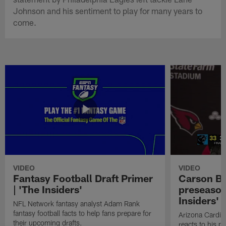
Johnson and his sentiment to play for many years to
come.
VIDEO
VIDEO
Fantasy Football Draft Primer
Carson Be
| 'The Insiders'
preseason
Insiders'
NFL Network fantasy analyst Adam Rank
fantasy football facts to help fans prepare for
Arizona Cardin
their upcoming drafts.
reacts to his p