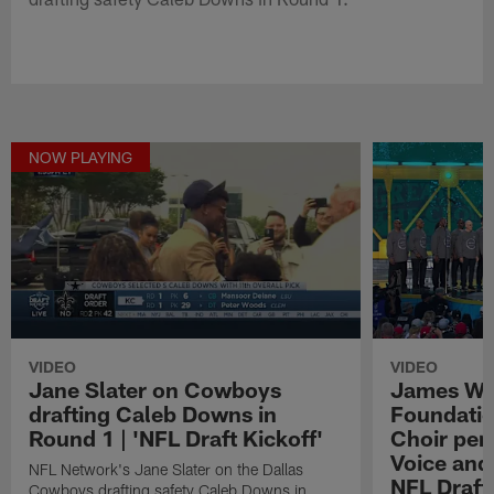
NOW PLAYING
VIDEO
VIDEO
Jane Slater on Cowboys
James We
drafting Caleb Downs in
Foundatio
Round 1 | 'NFL Draft Kickoff'
Choir perf
Voice and
NFL Network's Jane Slater on the Dallas
NFL Draft
Cowboys drafting safety Caleb Downs in