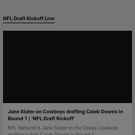
Skip
to
NFL Draft Kickoff Live
main
content
Jane Slater on Cowboys drafting Caleb Downs in
Round 1 | 'NFL Draft Kickoff'
NFL Network's Jane Slater on the Dallas Cowboys
drafting safety Caleb Downs in Round 1.