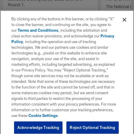
Round 1.
The National H
Weldon Johnson
Every Voice and
By clicking any of the buttons in this banner, or by clicking "X"
the 2026 NFL D
to close the banner, and continuing on the site, you agree to
our
Terms and Conditions
, including the arbitration and
class action waiver provisions, and acknowledge our
Privacy
Policy
, including the operation and use of tracking
technologies. We and our partners use cookies and similar
technologies (e.g., pixels) on this website to enhance site
navigation, analyze your use of the site, and assist in
marketing efforts, including targeted advertising, as explained
in our Privacy Policy. You may “Reject Optional Tracking,”
though some site services may not be available or work as
intended. Note that some of these technologies are necessary
to the function of the site and cannot be turned off, and that in
some instances cookies may persist, but we send consent
signals to third parties to restrict the processing of your
information consistent with your privacy preferences. For more
information or to further customize your tracking preferences,
use these
Cookie Settings
.
Acknowledge Tracking
Reject Optional Tracking