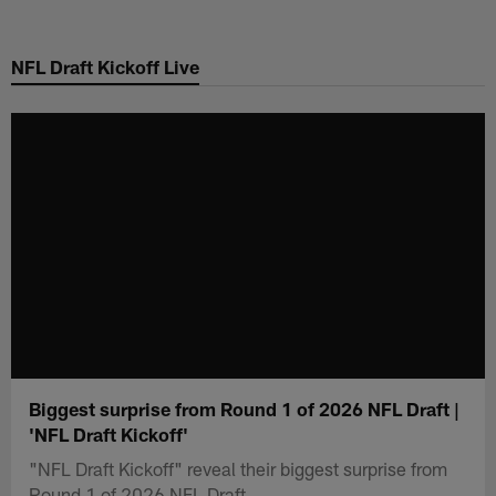
Skip
to
NFL Draft Kickoff Live
main
content
Biggest surprise from Round 1 of 2026 NFL Draft |
'NFL Draft Kickoff'
"NFL Draft Kickoff" reveal their biggest surprise from
Round 1 of 2026 NFL Draft.