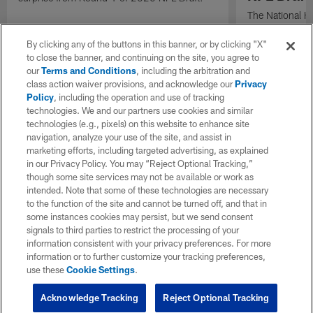
The National H
Weldon Johnson
Every Voice and
By clicking any of the buttons in this banner, or by clicking "X"
the 2026 NFL D
to close the banner, and continuing on the site, you agree to
our
Terms and Conditions
, including the arbitration and
class action waiver provisions, and acknowledge our
Privacy
Policy
, including the operation and use of tracking
technologies. We and our partners use cookies and similar
technologies (e.g., pixels) on this website to enhance site
navigation, analyze your use of the site, and assist in
marketing efforts, including targeted advertising, as explained
in our Privacy Policy. You may “Reject Optional Tracking,”
though some site services may not be available or work as
intended. Note that some of these technologies are necessary
to the function of the site and cannot be turned off, and that in
some instances cookies may persist, but we send consent
signals to third parties to restrict the processing of your
information consistent with your privacy preferences. For more
information or to further customize your tracking preferences,
use these
Cookie Settings
.
Acknowledge Tracking
Reject Optional Tracking