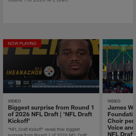
NOW PLAYING
VIDEO
VIDEO
Biggest surprise from Round 1
James We
of 2026 NFL Draft | 'NFL Draft
Foundatio
Kickoff'
Choir perf
Voice and
"NFL Draft Kickoff" reveal their biggest
NFL Draft
surprise from Round 1 of 2026 NFL Draft.