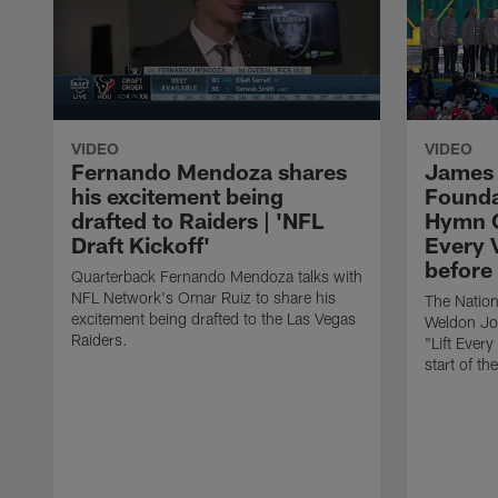
VIDEO
VIDEO
Fernando Mendoza shares
James
his excitement being
Founda
drafted to Raiders | 'NFL
Hymn C
Draft Kickoff'
Every 
before
Quarterback Fernando Mendoza talks with
NFL Network's Omar Ruiz to share his
The Natio
excitement being drafted to the Las Vegas
Weldon Jo
Raiders.
"Lift Ever
start of t