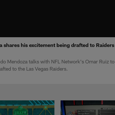
shares his excitement being drafted to Raiders 
do Mendoza talks with NFL Network's Omar Ruiz to 
afted to the Las Vegas Raiders.