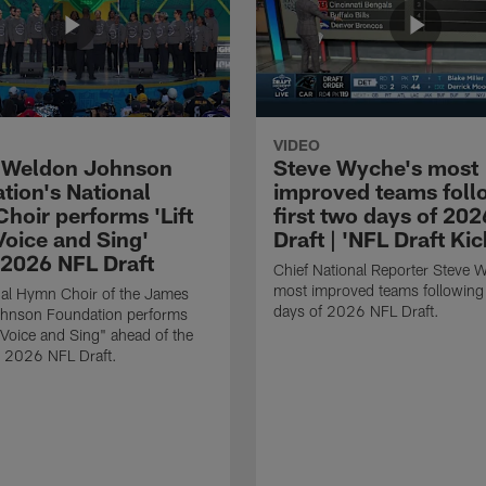
VIDEO
 Weldon Johnson
Steve Wyche's most
tion's National
improved teams foll
hoir performs 'Lift
first two days of 20
Voice and Sing'
Draft | 'NFL Draft Kic
 2026 NFL Draft
Chief National Reporter Steve 
most improved teams following 
nal Hymn Choir of the James
days of 2026 NFL Draft.
hnson Foundation performs
y Voice and Sing" ahead of the
he 2026 NFL Draft.