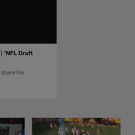
| 'NFL Draft
share his