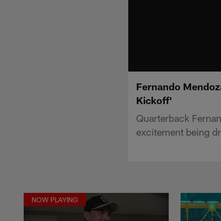
Fernando Mendoza 
Kickoff'
Quarterback Fernan
excitement being dr
NOW PLAYING