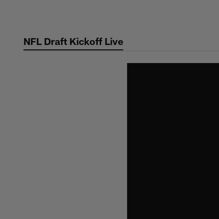
Skip
to
main
NFL Draft Kickoff Live
content