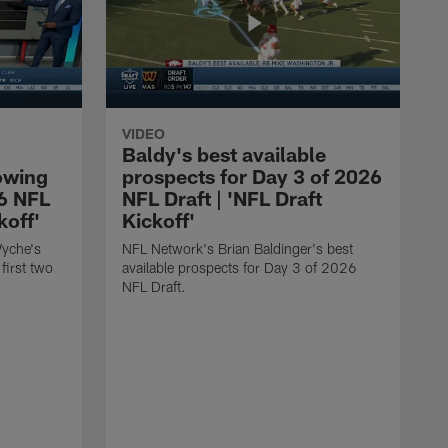
VIDEO
Baldy's best available
owing
prospects for Day 3 of 2026
26 NFL
NFL Draft | 'NFL Draft
koff'
Kickoff'
Wyche's
NFL Network's Brian Baldinger's best
first two
available prospects for Day 3 of 2026
NFL Draft.