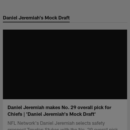
Skip
to
Daniel Jeremiah's Mock Draft
main
content
Daniel Jeremiah makes No. 29 overall pick for
Chiefs | 'Daniel Jeremiah's Mock Draft'
NFL Network's Daniel Jeremiah selects safety
prospect Treydan Stukes with the No. 29 overall pick