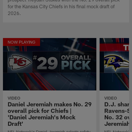
for the Kansas City Chiefs in his final mock draft of
2026.
NOW PLAYING
VIDEO
VIDEO
Daniel Jeremiah makes No. 29
D.J. share
overall pick for Chiefs |
Ravens-Se
'Daniel Jeremiah's Mock
No. 32 ove
Draft'
Jeremiah'
NFL Network's Daniel Jeremiah selects safety
NFL Network's 