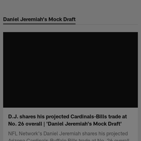
Skip
to
Daniel Jeremiah's Mock Draft
main
content
D.J. shares his projected Cardinals-Bills trade at
No. 26 overall | 'Daniel Jeremiah's Mock Draft'
NFL Network's Daniel Jeremiah shares his projected
Arizona Cardinals-Buffalo Bills trade at No. 26 overall