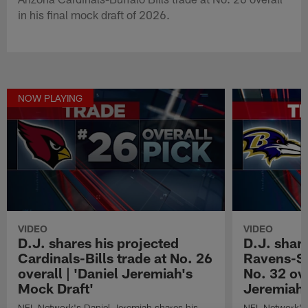
in his final mock draft of 2026.
NOW PLAYING
VIDEO
VIDEO
D.J. shares his projected
D.J. share
Cardinals-Bills trade at No. 26
Ravens-Se
overall | 'Daniel Jeremiah's
No. 32 ove
Mock Draft'
Jeremiah'
NFL Network's Daniel Jeremiah shares his
NFL Network's 