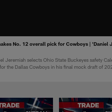
akes No. 12 overall pick for Cowboys | 'Daniel
el Jeremiah selects Ohio State Buckeyes safety Ca
for the Dallas Cowboys in his final mock draft of 20