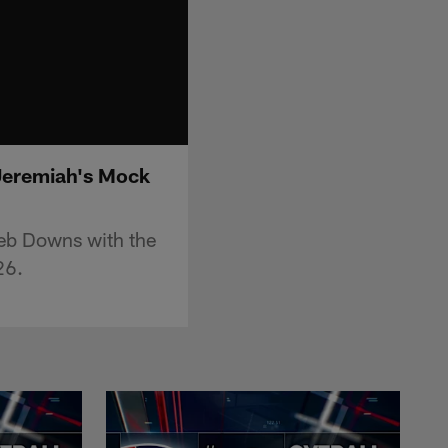
 Jeremiah's Mock
leb Downs with the
26.