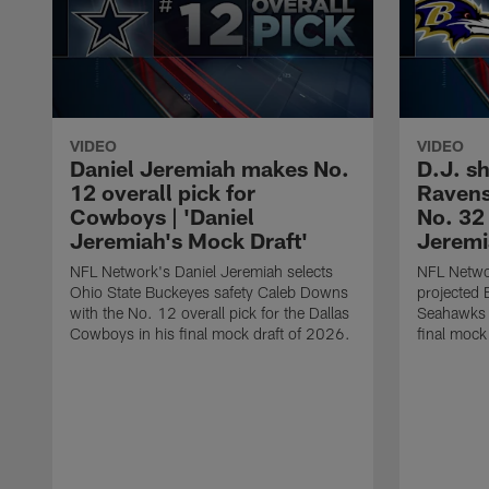
VIDEO
VIDEO
Daniel Jeremiah makes No.
D.J. sh
12 overall pick for
Ravens
Cowboys | 'Daniel
No. 32 
Jeremiah's Mock Draft'
Jeremi
NFL Network's Daniel Jeremiah selects
NFL Networ
Ohio State Buckeyes safety Caleb Downs
projected 
with the No. 12 overall pick for the Dallas
Seahawks t
Cowboys in his final mock draft of 2026.
final mock