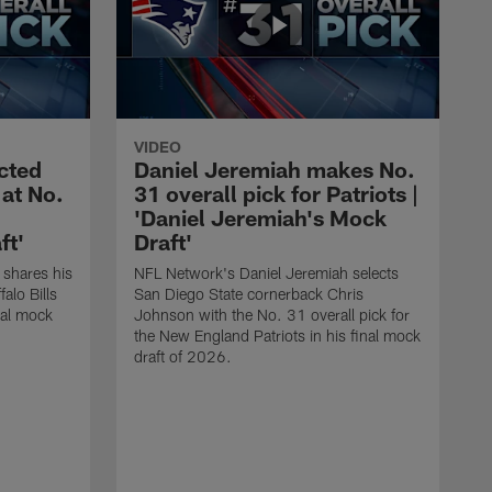
VIDEO
ected
Daniel Jeremiah makes No.
 at No.
31 overall pick for Patriots |
'Daniel Jeremiah's Mock
ft'
Draft'
 shares his
NFL Network's Daniel Jeremiah selects
alo Bills
San Diego State cornerback Chris
inal mock
Johnson with the No. 31 overall pick for
the New England Patriots in his final mock
draft of 2026.