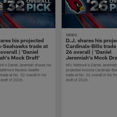
VIDEO
ares his projected
D.J. shares his proj
-Seahawks trade at
Cardinals-Bills trade
overall | 'Daniel
26 overall | 'Daniel
ah's Mock Draft'
Jeremiah's Mock Dra
k's Daniel Jeremiah shares his
NFL Network's Daniel Jeremiah
Baltimore Ravens-Seattle
projected Arizona Cardinals-Buff
rade at No. 32 overall in his
trade at No. 26 overall in his f
 draft of 2026.
draft of 2026.