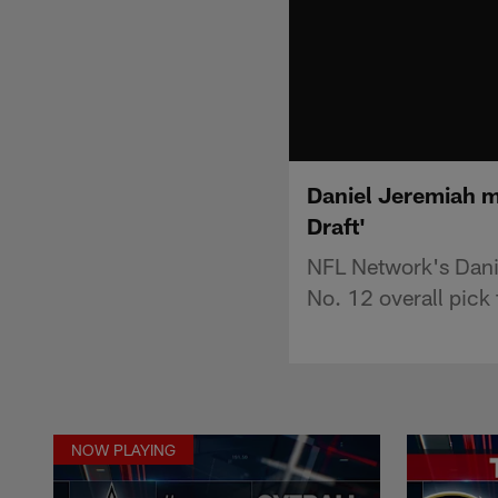
Daniel Jeremiah m
Draft'
NFL Network's Dani
No. 12 overall pick 
NOW PLAYING