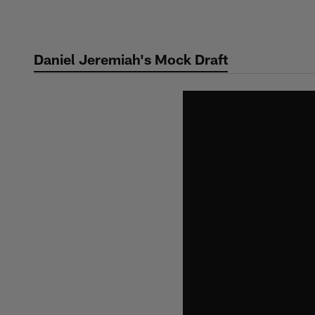
Skip
to
main
Daniel Jeremiah's Mock Draft
content