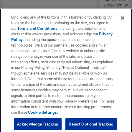
presented by E
By clicking any of the buttons in this banner, or by clicking "X"
to close the banner, and continuing on the site, you agree to
our
Terms and Conditions
, including the arbitration and
class action waiver provisions, and acknowledge our
Privacy
Policy
, including the operation and use of tracking
technologies. We and our partners use cookies and similar
technologies (e.g., pixels) on this website to enhance site
navigation, analyze your use of the site, and assist in
marketing efforts, including targeted advertising, as explained
in our Privacy Policy. You may “Reject Optional Tracking,”
though some site services may not be available or work as
intended. Note that some of these technologies are necessary
to the function of the site and cannot be turned off, and that in
some instances cookies may persist, but we send consent
signals to third parties to restrict the processing of your
information consistent with your privacy preferences. For more
information or to further customize your tracking preferences,
use these
Cookie Settings
.
Acknowledge Tracking
Reject Optional Tracking