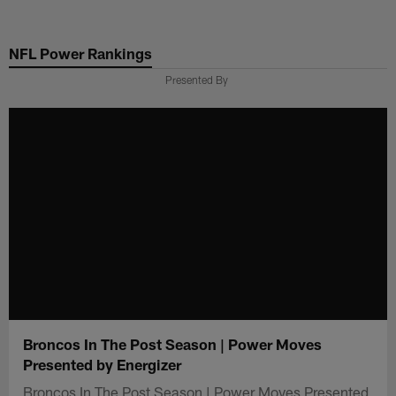
Skip
to
NFL Power Rankings
main
content
Presented By
Broncos In The Post Season | Power Moves
Presented by Energizer
Broncos In The Post Season | Power Moves Presented