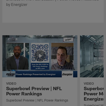
by Energizer
VIDEO
VIDEO
Superbowl Preview | NFL
Superbowl
Power Rankings
Power Mo
Energizer
Superbowl Preview | NFL Power Rankings
Superbowl Mat