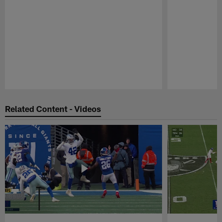
Pause
Play
Related Content - Videos