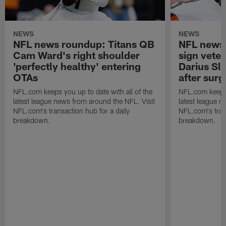
NEWS
NEWS
NFL news roundup: Titans QB
NFL news 
Cam Ward's right shoulder
sign vete
'perfectly healthy' entering
Darius Sla
OTAs
after surg
NFL.com keeps you up to date with all of the
NFL.com keeps y
latest league news from around the NFL. Visit
latest league n
NFL.com's transaction hub for a daily
NFL.com's trans
breakdown.
breakdown.