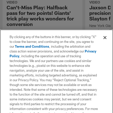
VIDEO
VIDEO
Can't-Miss Play: Halfback
Jaxson Da
pass for two points! Giants'
precision 
trick play works wonders for
Slayton f
conversion
New York Giant
completes a 21
New York Giants running back Tyron Tracy
Darius Slayton
completes a 2-point conversion pass to wide
By clicking any of the buttons in this banner, or by clicking "X"
during Week 1
receiver Darius Slayton against the Dallas
to close the banner, and continuing on the site, you agree to
Cowboys during Week 18 of the 2025 NFL
our
Terms and Conditions
, including the arbitration and
season.
class action waiver provisions, and acknowledge our
Privacy
Policy
, including the operation and use of tracking
technologies. We and our partners use cookies and similar
technologies (e.g., pixels) on this website to enhance site
navigation, analyze your use of the site, and assist in
marketing efforts, including targeted advertising, as explained
in our Privacy Policy. You may “Reject Optional Tracking,”
though some site services may not be available or work as
intended. Note that some of these technologies are necessary
to the function of the site and cannot be turned off, and that in
some instances cookies may persist, but we send consent
signals to third parties to restrict the processing of your
information consistent with your privacy preferences. For more