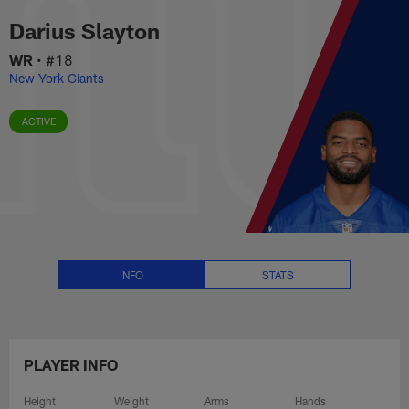
Darius Slayton Stats, News and 
Skip
Darius Slayton
to
main
WR
•
#18
content
New York Giants
ACTIVE
INFO
STATS
PLAYER INFO
Height
Weight
Arms
Hands