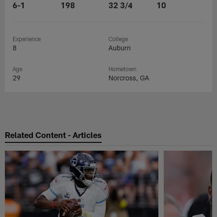
6-1
198
32 3/4
10
Experience
College
8
Auburn
Age
Hometown
29
Norcross, GA
Related Content - Articles