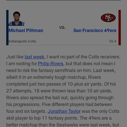
VS.
Michael Pittman
San Francisco 49ers
Indianapolis Colts
10-4
Just like
last week
, I want no part of the Colts receivers.
I am rooting for
Philip Rivers
, but that does not mean I
need to risk the fantasy semifinals on him. Last week,
albeit it in an extremely tough matchup, Rivers
completed just two passes of 10-plus air yards. Of his
27 attempts, 18 were thrown less than 10 air yards.
Rivers also spread the ball out, quickly going through
his progressions. Five different players had between
four and six targets.
Jonathan Taylor
was the only Colts
skill player to top 11 fantasy points. The 49ers are a
better matchup than the Seahawks were last week, but