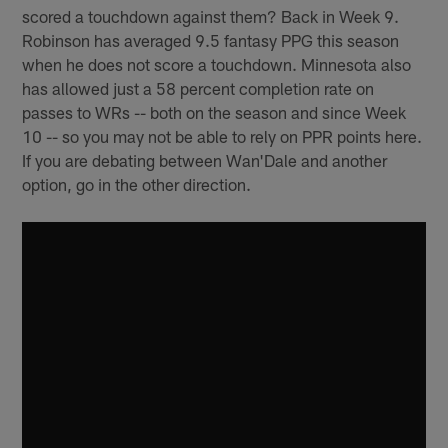
scored a touchdown against them? Back in Week 9.
Robinson has averaged 9.5 fantasy PPG this season
when he does not score a touchdown. Minnesota also
has allowed just a 58 percent completion rate on
passes to WRs -- both on the season and since Week
10 -- so you may not be able to rely on PPR points here.
If you are debating between Wan'Dale and another
option, go in the other direction.