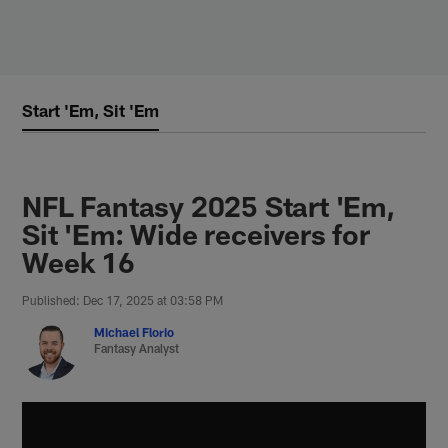
Skip
to
main
content
Start 'Em, Sit 'Em
NFL Fantasy 2025 Start 'Em,
Sit 'Em: Wide receivers for
Week 16
Published: Dec 17, 2025 at 03:58 PM
Michael Florio
Fantasy Analyst