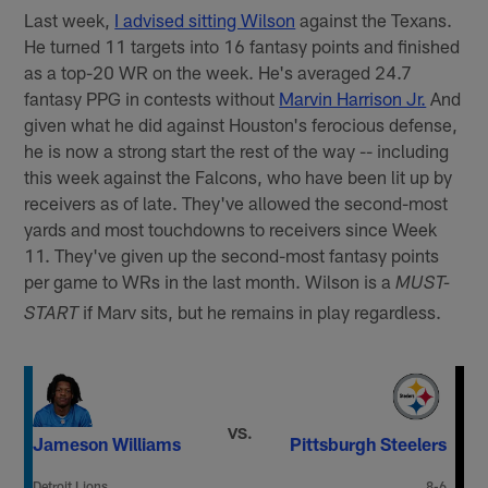
Last week,
I advised sitting Wilson
against the Texans.
He turned 11 targets into 16 fantasy points and finished
as a top-20 WR on the week. He's averaged 24.7
fantasy PPG in contests without
Marvin Harrison Jr.
And
given what he did against Houston's ferocious defense,
he is now a strong start the rest of the way -- including
this week against the Falcons, who have been lit up by
receivers as of late. They've allowed the second-most
yards and most touchdowns to receivers since Week
11. They've given up the second-most fantasy points
per game to WRs in the last month. Wilson is a
MUST-
if Marv sits, but he remains in play regardless.
START
VS.
Jameson Williams
Pittsburgh Steelers
Detroit Lions
8-6