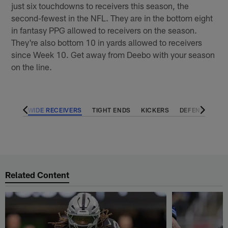
just six touchdowns to receivers this season, the
second-fewest in the NFL. They are in the bottom eight
in fantasy PPG allowed to receivers on the season.
They're also bottom 10 in yards allowed to receivers
since Week 10. Get away from Deebo with your season
on the line.
BACKS
WIDE RECEIVERS
TIGHT ENDS
KICKERS
DEFENSES
Related Content