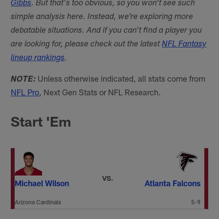
Gibbs
. But that's too obvious, so you won't see such
simple analysis here. Instead, we're exploring more
debatable situations. And if you can't find a player you
are looking for, please check out the latest
NFL Fantasy
lineup rankings
.
Unless otherwise indicated, all stats come from
NOTE:
NFL Pro
, Next Gen Stats or NFL Research.
Start 'Em
VS.
Michael Wilson
Atlanta Falcons
Arizona Cardinals
5-9