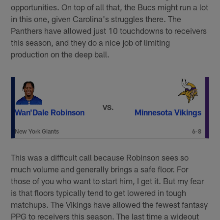
opportunities. On top of all that, the Bucs might run a lot
in this one, given Carolina's struggles there. The
Panthers have allowed just 10 touchdowns to receivers
this season, and they do a nice job of limiting
production on the deep ball.
VS.
Wan'Dale Robinson
Minnesota Vikings
New York Giants
6-8
This was a difficult call because Robinson sees so
much volume and generally brings a safe floor. For
those of you who want to start him, I get it. But my fear
is that floors typically tend to get lowered in tough
matchups. The Vikings have allowed the fewest fantasy
PPG to receivers this season. The last time a wideout