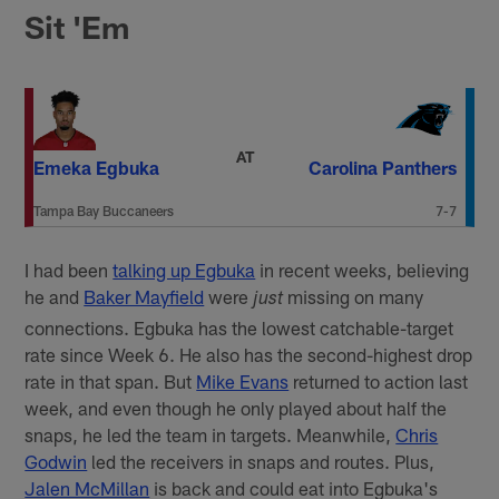
Sit 'Em
AT
Emeka Egbuka
Carolina Panthers
Tampa Bay Buccaneers
7-7
I had been
talking up Egbuka
in recent weeks, believing
he and
Baker Mayfield
were
missing on many
just
connections. Egbuka has the lowest catchable-target
rate since Week 6. He also has the second-highest drop
rate in that span. But
Mike Evans
returned to action last
week, and even though he only played about half the
snaps, he led the team in targets. Meanwhile,
Chris
Godwin
led the receivers in snaps and routes. Plus,
Jalen McMillan
is back and could eat into Egbuka's