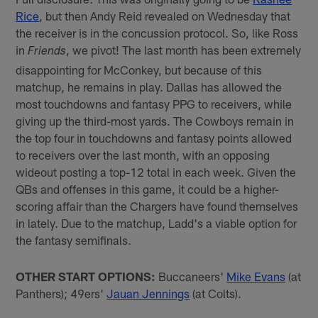
Rice
, but then Andy Reid revealed on Wednesday that
the receiver is in the concussion protocol. So, like Ross
in
, we pivot! The last month has been extremely
Friends
disappointing for McConkey, but because of this
matchup, he remains in play. Dallas has allowed the
most touchdowns and fantasy PPG to receivers, while
giving up the third-most yards. The Cowboys remain in
the top four in touchdowns and fantasy points allowed
to receivers over the last month, with an opposing
wideout posting a top-12 total in each week. Given the
QBs and offenses in this game, it could be a higher-
scoring affair than the Chargers have found themselves
in lately. Due to the matchup, Ladd's a viable option for
the fantasy semifinals.
OTHER START OPTIONS:
Buccaneers'
Mike Evans
(at
Panthers); 49ers'
Jauan Jennings
(at Colts).