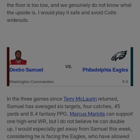
the floor is too low, and we genuinely do not know what
the upside is. I would play it safe and avoid Colts
wideouts.
VS.
Deebo Samuel
Philadelphia Eagles
Washington Commanders
9-5
In the three games since
Terry McLaurin
returned,
Samuel has averaged six targets, four catches, 45
yards and 8.4 fantasy PPG.
Marcus Mariota
can support
one high-end WR, but I do not believe he can double
up. I would especially get away from Samuel this week,
considering he is facing the Eagles, who have allowed