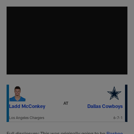
AT
Ladd McConkey
Dallas Cowboys
Los Angeles Chargers
6-7-1
Full disclosure: This was originally going to be
Rashee