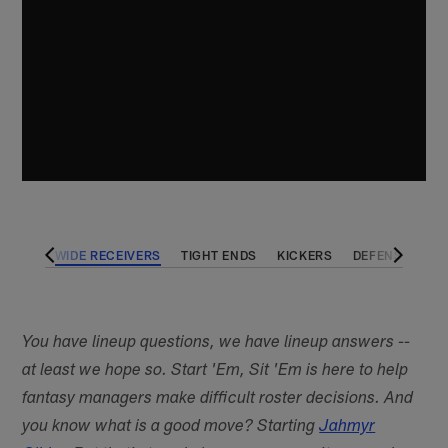
BACKS
WIDE RECEIVERS
TIGHT ENDS
KICKERS
DEFENSES
You have lineup questions, we have lineup answers --
at least we hope so. Start 'Em, Sit 'Em is here to help
fantasy managers make difficult roster decisions. And
you know what is a good move? Starting
Jahmyr