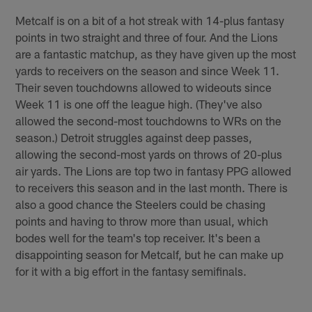
Metcalf is on a bit of a hot streak with 14-plus fantasy
points in two straight and three of four. And the Lions
are a fantastic matchup, as they have given up the most
yards to receivers on the season and since Week 11.
Their seven touchdowns allowed to wideouts since
Week 11 is one off the league high. (They've also
allowed the second-most touchdowns to WRs on the
season.) Detroit struggles against deep passes,
allowing the second-most yards on throws of 20-plus
air yards. The Lions are top two in fantasy PPG allowed
to receivers this season and in the last month. There is
also a good chance the Steelers could be chasing
points and having to throw more than usual, which
bodes well for the team's top receiver. It's been a
disappointing season for Metcalf, but he can make up
for it with a big effort in the fantasy semifinals.