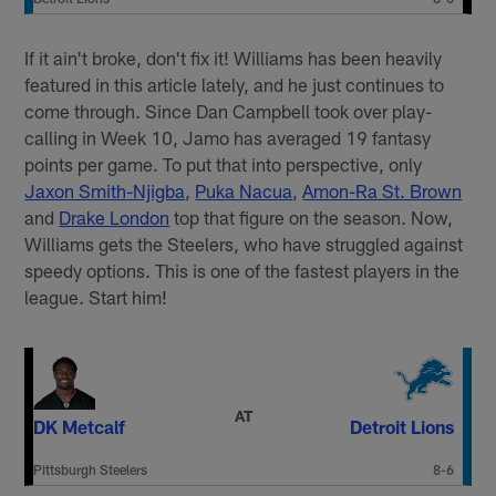
If it ain't broke, don't fix it! Williams has been heavily
featured in this article lately, and he just continues to
come through. Since Dan Campbell took over play-
calling in Week 10, Jamo has averaged 19 fantasy
points per game. To put that into perspective, only
Jaxon Smith-Njigba
,
Puka Nacua
,
Amon-Ra St. Brown
and
Drake London
top that figure on the season. Now,
Williams gets the Steelers, who have struggled against
speedy options. This is one of the fastest players in the
league. Start him!
AT
DK Metcalf
Detroit Lions
Pittsburgh Steelers
8-6