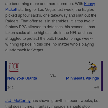
are becoming more and more common. With
Kenny
Pickett
starting for Las Vegas last week, the Eagles
picked up four sacks, one takeaway and shut out the
Raiders. That offense is in shambles. It is top two in
fantasy PPG allowed to defenses this season. It has
taken sacks at the highest rate in the NFL and has
struggled to protect the ball. Houston brings week-
winning upside in this one, no matter who's playing
quarterback for Vegas.
VS.
New York Giants
Minnesota Vikings
2-12
6-8
J.J. McCarthy
has shown growth in recent weeks, but
that doesn't mean fantasy managers should stop