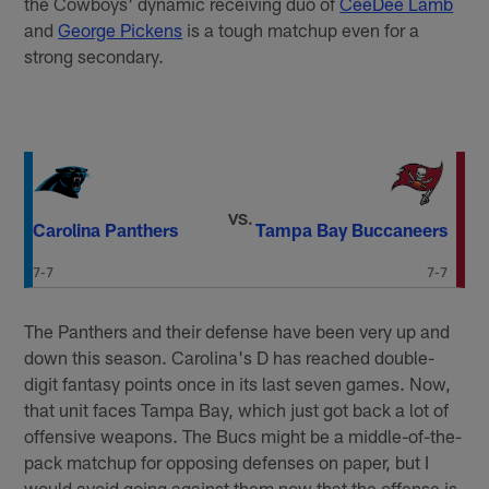
the Cowboys' dynamic receiving duo of
CeeDee Lamb
and
George Pickens
is a tough matchup even for a
strong secondary.
VS.
Carolina Panthers
Tampa Bay Buccaneers
7-7
7-7
The Panthers and their defense have been very up and
down this season. Carolina's D has reached double-
digit fantasy points once in its last seven games. Now,
that unit faces Tampa Bay, which just got back a lot of
offensive weapons. The Bucs might be a middle-of-the-
pack matchup for opposing defenses on paper, but I
would avoid going against them now that the offense is