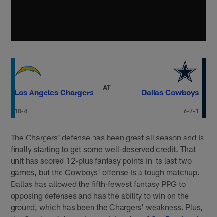
AT
Los Angeles Chargers
Dallas Cowboys
10-4
6-7-1
The Chargers' defense has been great all season and is
finally starting to get some well-deserved credit. That
unit has scored 12-plus fantasy points in its last two
games, but the Cowboys' offense is a tough matchup.
Dallas has allowed the fifth-fewest fantasy PPG to
opposing defenses and has the ability to win on the
ground, which has been the Chargers' weakness. Plus,