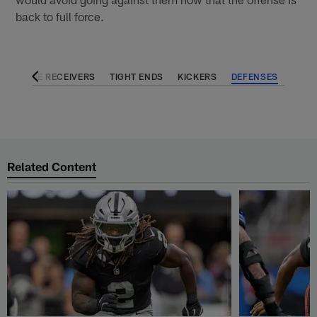
back to full force.
KS
WIDE RECEIVERS
TIGHT ENDS
KICKERS
DEFENSES
Related Content