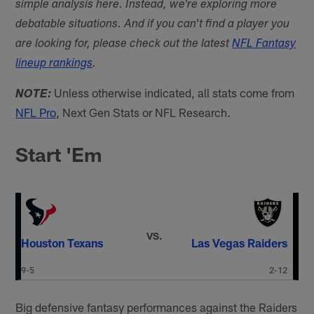
simple analysis here. Instead, we're exploring more
debatable situations. And if you can't find a player you
are looking for, please check out the latest
NFL Fantasy
lineup rankings
.
Unless otherwise indicated, all stats come from
NOTE:
NFL Pro
, Next Gen Stats or NFL Research.
Start 'Em
VS.
Houston Texans
Las Vegas Raiders
9-5
2-12
Big defensive fantasy performances against the Raiders