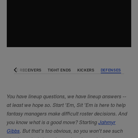
KS
WIDE RECEIVERS
TIGHT ENDS
KICKERS
DEFENSES
You have lineup questions, we have lineup answers --
at least we hope so. Start 'Em, Sit 'Em is here to help
fantasy managers make difficult roster decisions. And
you know what is a good move? Starting
Jahmyr
Gibbs
. But that's too obvious, so you won't see such