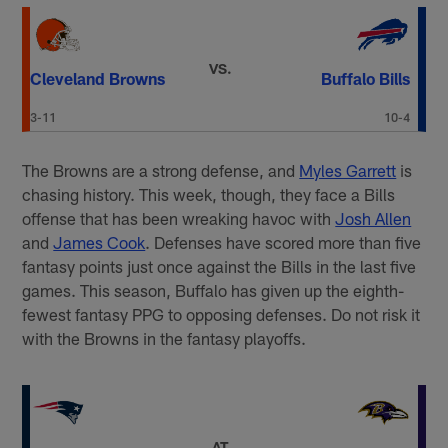
VS.
Cleveland Browns
Buffalo Bills
3-11
10-4
The Browns are a strong defense, and
Myles Garrett
is
chasing history. This week, though, they face a Bills
offense that has been wreaking havoc with
Josh Allen
and
James Cook
. Defenses have scored more than five
fantasy points just once against the Bills in the last five
games. This season, Buffalo has given up the eighth-
fewest fantasy PPG to opposing defenses. Do not risk it
with the Browns in the fantasy playoffs.
AT