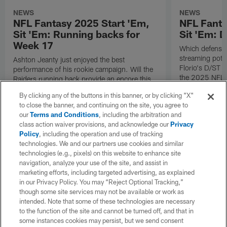
NEWS
NEWS
NFL Fantasy 2025 Start 'Em,
NFL Fanta
Sit 'Em: Running backs for
Sit 'Em: 
Week 17
Which defenses
streaming poten
Ashton Jeanty just enjoyed the best
Florio's D/ST s
performance of his rookie campaign. Will the
the 2025 NFL 
Raiders running back provide an encore this
coming Sunday? Check out all of Michael
By clicking any of the buttons in this banner, or by clicking "X"
Florio's RB starts and sits for Week 17 of the
to close the banner, and continuing on the site, you agree to
2025 NFL fantasy season.
our
Terms and Conditions
, including the arbitration and
class action waiver provisions, and acknowledge our
Privacy
Policy
, including the operation and use of tracking
technologies. We and our partners use cookies and similar
technologies (e.g., pixels) on this website to enhance site
navigation, analyze your use of the site, and assist in
marketing efforts, including targeted advertising, as explained
in our Privacy Policy. You may “Reject Optional Tracking,”
though some site services may not be available or work as
intended. Note that some of these technologies are necessary
to the function of the site and cannot be turned off, and that in
some instances cookies may persist, but we send consent