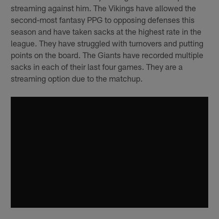
streaming against him. The Vikings have allowed the
second-most fantasy PPG to opposing defenses this
season and have taken sacks at the highest rate in the
league. They have struggled with turnovers and putting
points on the board. The Giants have recorded multiple
sacks in each of their last four games. They are a
streaming option due to the matchup.