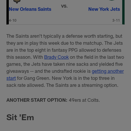
VS.
New Orleans Saints
New York Jets
4-10
3-11
The Saints aren't typically a defense worth starting, but
they are in play this week due to the matchup. The Jets
are in the top eight in fantasy PPG allowed to defenses
this season. With
Brady Cook
on the field in the last two
games, the Jets have taken nine sacks and yielded five
giveaways -- and the undrafted rookie is
getting another
start
for Gang Green. New York is in the top three in
sack rate allowed. The Saints are a streaming option.
ANOTHER START OPTION:
49ers at Colts.
Sit 'Em