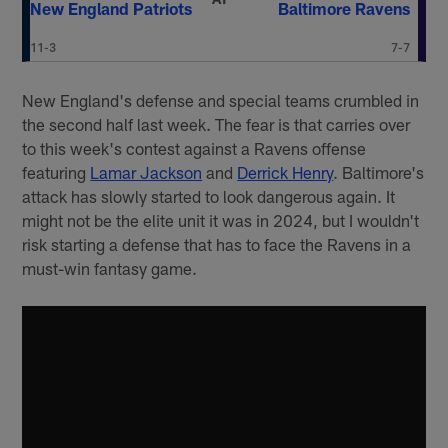
New England Patriots
Baltimore Ravens
11-3
7-7
New England's defense and special teams crumbled in
the second half last week. The fear is that carries over
to this week's contest against a Ravens offense
featuring
Lamar Jackson
and
Derrick Henry
. Baltimore's
attack has slowly started to look dangerous again. It
might not be the elite unit it was in 2024, but I wouldn't
risk starting a defense that has to face the Ravens in a
must-win fantasy game.