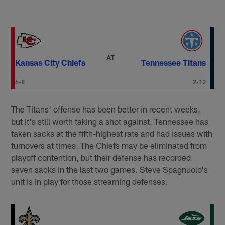
AT
Kansas City Chiefs
Tennessee Titans
6-8
2-12
The Titans' offense has been better in recent weeks,
but it's still worth taking a shot against. Tennessee has
taken sacks at the fifth-highest rate and had issues with
turnovers at times. The Chiefs may be eliminated from
playoff contention, but their defense has recorded
seven sacks in the last two games. Steve Spagnuolo's
unit is in play for those streaming defenses.