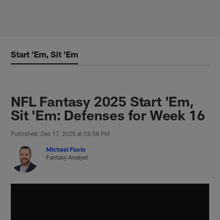
Skip
to
main
content
Start 'Em, Sit 'Em
NFL Fantasy 2025 Start 'Em,
Sit 'Em: Defenses for Week 16
Published: Dec 17, 2025 at 03:58 PM
Michael Florio
Fantasy Analyst