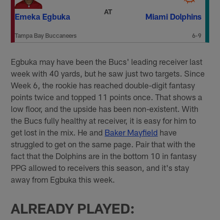
AT
Emeka Egbuka
Miami Dolphins
Tampa Bay Buccaneers
6-9
Egbuka may have been the Bucs' leading receiver last
week with 40 yards, but he saw just two targets. Since
Week 6, the rookie has reached double-digit fantasy
points twice and topped 11 points once. That shows a
low floor, and the upside has been non-existent. With
the Bucs fully healthy at receiver, it is easy for him to
get lost in the mix. He and
Baker Mayfield
have
struggled to get on the same page. Pair that with the
fact that the Dolphins are in the bottom 10 in fantasy
PPG allowed to receivers this season, and it's stay
away from Egbuka this week.
ALREADY PLAYED: