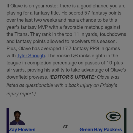
If Olave is on your roster, there is a good chance you are
playing for a fantasy title. He scored 57 fantasy points
over the last two weeks and has a chance to be this
year's fantasy MVP with a favorable matchup against
the Titans. They rank in the top 11 in yards, touchdowns
and fantasy points allowed to receivers this season.
Plus, Olave has averaged 17.7 fantasy PPG in games
with
Tyler Shough
. The rookie QB ranks eighth in the
league in completion percentage on passes of 10-plus
air yards, proving his ability to take advantage of Olave’s
downfield prowess.
(
EDITOR'S UPDATE:
Olave was
listed as questionable with a back injury on Friday's
injury report.)
AT
Zay Flowers
Green Bay Packers