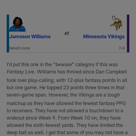
AT
Jameson Williams
Minnesota Vikings
Detroit Lions
7-8
I'd put this one in the "beware" category if this was
. Williams has thrived since Dan Campbell
Fantasy Live
took over play-calling, with 12-plus fantasy points in all
but one game. He topped 23 points three times in that
seven-game span. However, the Vikings are a
tough
matchup as they have allowed the fewest fantasy PPG
to receivers. They have not allowed a touchdown to a
wideout since Week 9. From Week 10 on, they have
allowed the sixth-fewest yards. They have limited the
deep ball as well. I get that some of you may not have a