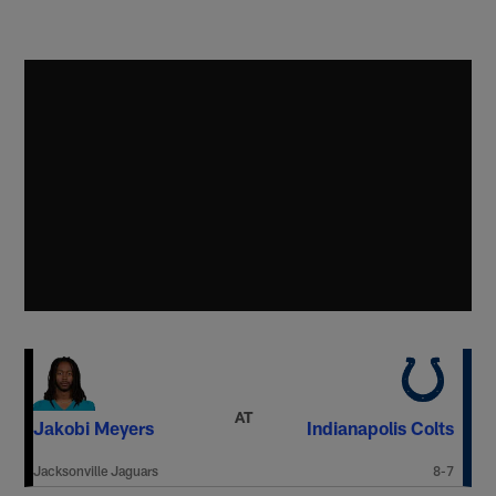
AT
Jakobi Meyers
Indianapolis Colts
Jacksonville Jaguars
8-7