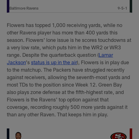
Baltimore Ravens
9-5-1
Flowers has topped 1,000 receiving yards, while no
other Ravens player has more than 400 yards this
season. Flowers' lone issue is he scores touchdowns at
a very low rate, which puts him in the WR2 or WR3
range. Despite the quarterback question (
Lamar
Jackson
's
status is up in the air
), Flowers is in play due
to the matchup. The Packers have struggled recently
against receivers, allowing the seventh-most yards and
most TDs to the position since Week 12. Green Bay
also plays zone defense at the fifth-highest rate, and
Flowers is the Ravens' top option against that
coverage, recording roughly 500 more yards against it
than any other Raven. That keeps him in play.