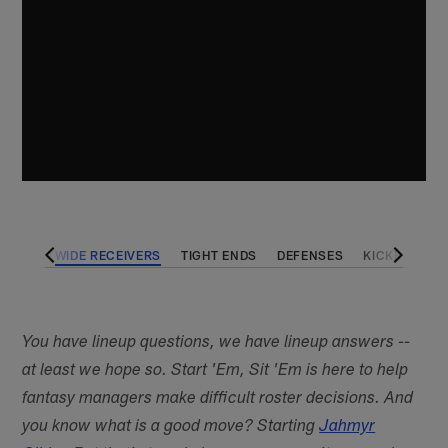
BACKS
WIDE RECEIVERS
TIGHT ENDS
DEFENSES
KICKERS
You have lineup questions, we have lineup answers --
at least we hope so. Start 'Em, Sit 'Em is here to help
fantasy managers make difficult roster decisions. And
you know what is a good move? Starting
Jahmyr