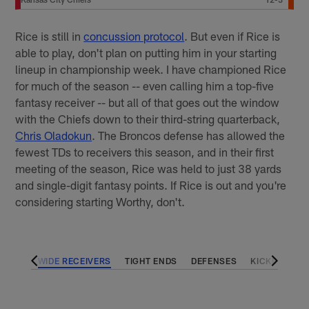
Rice is still in
concussion protocol
. But even if Rice is
able to play, don't plan on putting him in your starting
lineup in championship week. I have championed Rice
for much of the season -- even calling him a top-five
fantasy receiver -- but all of that goes out the window
with the Chiefs down to their third-string quarterback,
Chris Oladokun
. The Broncos defense has allowed the
fewest TDs to receivers this season, and in their first
meeting of the season, Rice was held to just 38 yards
and single-digit fantasy points. If Rice is out and you're
considering starting Worthy, don't.
BACKS
WIDE RECEIVERS
TIGHT ENDS
DEFENSES
KICKERS