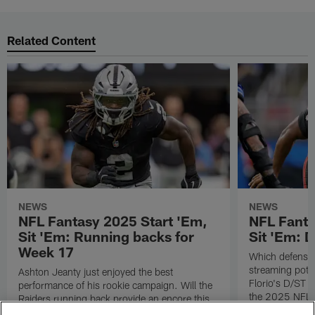
Related Content
NEWS
NEWS
NFL Fantasy 2025 Start 'Em,
NFL Fanta
Sit 'Em: Running backs for
Sit 'Em: 
Week 17
Which defenses
streaming poten
Ashton Jeanty just enjoyed the best
Florio's D/ST s
performance of his rookie campaign. Will the
the 2025 NFL 
Raiders running back provide an encore this
coming Sunday? Check out all of Michael