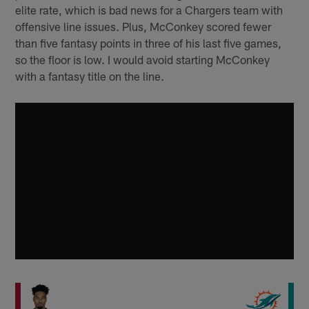
elite rate, which is bad news for a Chargers team with
offensive line issues. Plus, McConkey scored fewer
than five fantasy points in three of his last five games,
so the floor is low. I would avoid starting McConkey
with a fantasy title on the line.