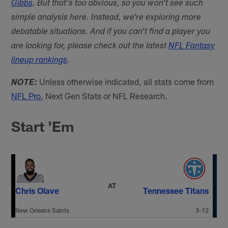
Gibbs
. But that's too obvious, so you won't see such
simple analysis here. Instead, we're exploring more
debatable situations. And if you can't find a player you
are looking for, please check out the latest
NFL Fantasy
lineup rankings
.
Unless otherwise indicated, all stats come from
NOTE:
NFL Pro
, Next Gen Stats or NFL Research.
Start 'Em
AT
Chris Olave
Tennessee Titans
New Orleans Saints
3-12