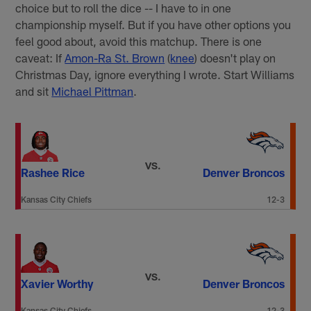
choice but to roll the dice -- I have to in one
championship myself. But if you have other options you
feel good about, avoid this matchup. There is one
caveat: If
Amon-Ra St. Brown
(
knee
) doesn't play on
Christmas Day, ignore everything I wrote. Start Williams
and sit
Michael Pittman
.
VS.
Rashee Rice
Denver Broncos
Kansas City Chiefs
12-3
VS.
Xavier Worthy
Denver Broncos
Kansas City Chiefs
12-3