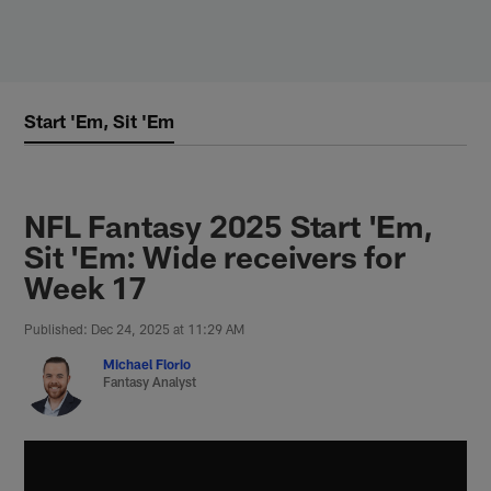
Skip
to
main
content
Start 'Em, Sit 'Em
NFL Fantasy 2025 Start 'Em,
Sit 'Em: Wide receivers for
Week 17
Published: Dec 24, 2025 at 11:29 AM
Michael Florio
Fantasy Analyst