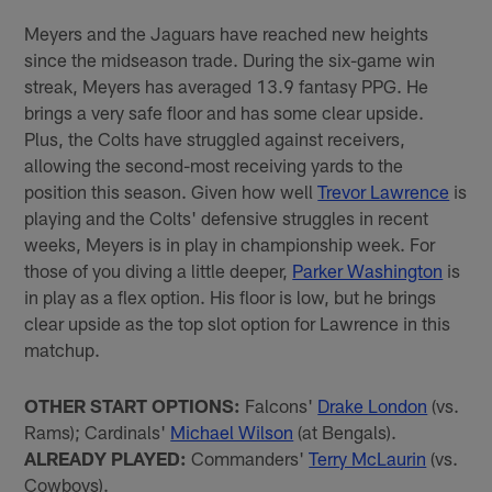
Meyers and the Jaguars have reached new heights
since the midseason trade. During the six-game win
streak, Meyers has averaged 13.9 fantasy PPG. He
brings a very safe floor and has some clear upside.
Plus, the Colts have struggled against receivers,
allowing the second-most receiving yards to the
position this season. Given how well
Trevor Lawrence
is
playing and the Colts' defensive struggles in recent
weeks, Meyers is in play in championship week. For
those of you diving a little deeper,
Parker Washington
is
in play as a flex option. His floor is low, but he brings
clear upside as the top slot option for Lawrence in this
matchup.
OTHER START OPTIONS:
Falcons'
Drake London
(vs.
Rams); Cardinals'
Michael Wilson
(at Bengals).
ALREADY PLAYED:
Commanders'
Terry McLaurin
(vs.
Cowboys).