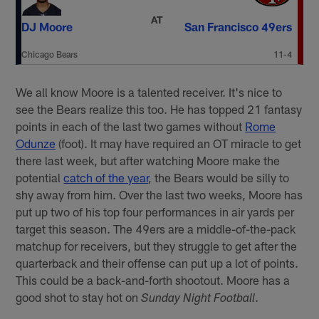
AT
DJ Moore
San Francisco 49ers
Chicago Bears
11-4
We all know Moore is a talented receiver. It's nice to
see the Bears realize this too. He has topped 21 fantasy
points in each of the last two games without
Rome
Odunze
(foot). It may have required an OT miracle to get
there last week, but after watching Moore make the
potential
catch of the year
, the Bears would be silly to
shy away from him. Over the last two weeks, Moore has
put up two of his top four performances in air yards per
target this season. The 49ers are a middle-of-the-pack
matchup for receivers, but they struggle to get after the
quarterback and their offense can put up a lot of points.
This could be a back-and-forth shootout. Moore has a
good shot to stay hot on
.
Sunday Night Football