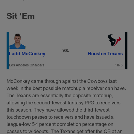
Sit 'Em
VS.
Ladd McConkey
Houston Texans
Los Angeles Chargers
10-5
McConkey came through against the Cowboys last
week in the best possible matchup a receiver can have.
The Texans are essentially the opposite matchup,
allowing the second-fewest fantasy PPG to receivers
this season. They have allowed the third-fewest
touchdown passes to receivers and have issued a
league-low 54 percent completion percentage on
passes to wideouts. The Texans get after the QB at an