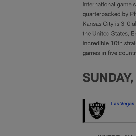
international game 
quarterbacked by Phi
Kansas City is 3-0 a
the United States, 
incredible 10th straig
games in five countr
SUNDAY, 
Las Vegas 