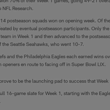
e won 70% of their Week 1 games, going 49-21 overal
o NFL Research.
 14 postseason squads won on opening week. Of the 
feated by eventual postseason participants. Only th
f team in Week 1 and then advanced to the postseason
f the Seattle Seahawks, who went 10-7.
fs and the Philadelphia Eagles each earned wins ove
n openers en route to facing off in Super Bowl LIX.
prove to be the launching pad to success that Week
full 16-game slate for Week 1, starting with the Eagl
.