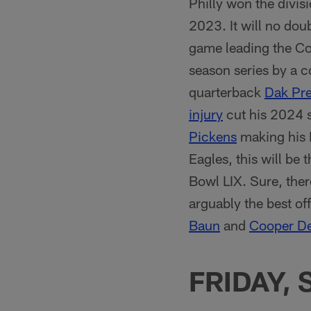
Philly won the divis
2023. It will no dou
game leading the C
season series by a
quarterback
Dak Pre
injury
cut his 2024 s
Pickens
making his D
Eagles, this will be 
Bowl LIX. Sure, the
arguably the best off
Baun
and
Cooper D
FRIDAY, 