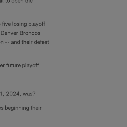
l to open the
five losing playoff
e Denver Broncos
 -- and their defeat
r future playoff
 1, 2024, was?
es beginning their