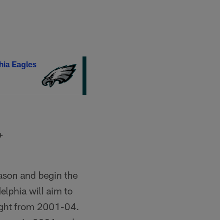
hia Eagles
+
eason and begin the
elphia will aim to
raight from 2001-04.