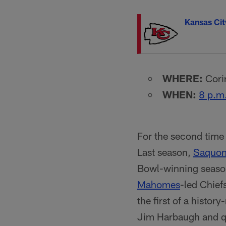
Kansas Cit
WHERE:
Corin
WHEN:
8 p.m
For the second time 
Last season,
Saquon
Bowl-winning season
Mahomes
-led Chief
the first of a histo
Jim Harbaugh and 