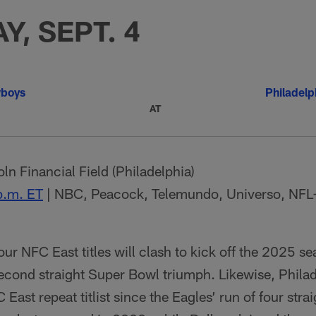
Y, SEPT. 4
wboys
Philadelp
AT
ln Financial Field (Philadelphia)
p.m. ET
| NBC, Peacock, Telemundo, Universo, NFL
four NFC East titles will clash to kick off the 2025 s
second straight Super Bowl triumph. Likewise, Philad
 East repeat titlist since the Eagles’ run of four st