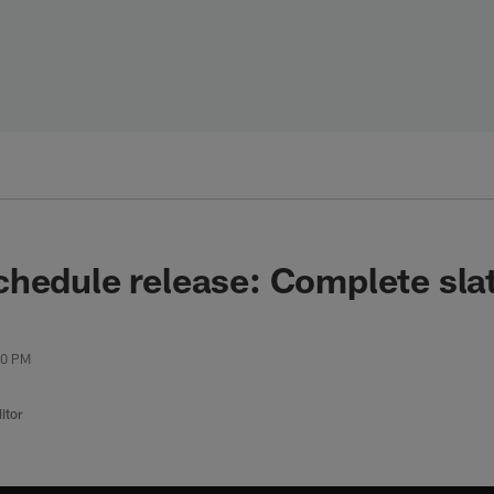
hedule release: Complete sla
00 PM
itor