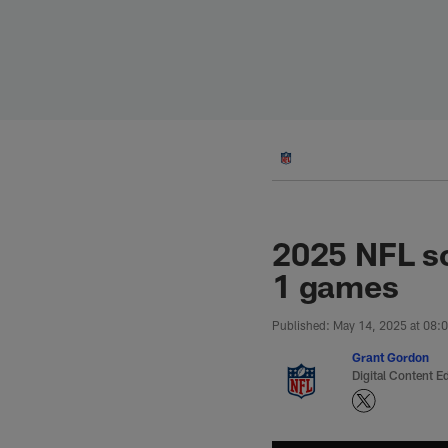
Skip
to
main
content
2025 NFL sc
1 games
Published: May 14, 2025 at 08:
Grant Gordon
Digital Content Ed