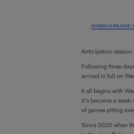
SCHEDULE RELEASE: 
Anticipation season 
Following three day
arrived in full on W
It all begins with W
it's become a week o
of games pitting eve
Since 2020 when th