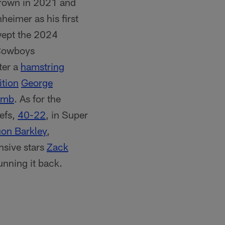
 crown in 2021 and
heimer as his first
wept the 2024
 Cowboys
ter a
hamstring
ition
George
amb
. As for the
iefs,
40-22
, in Super
on Barkley
,
nsive stars
Zack
unning it back.