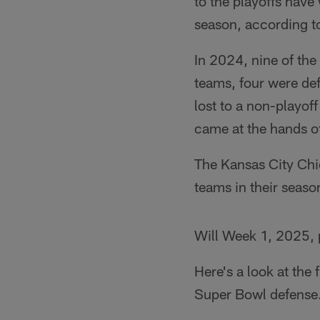
to the playoffs hav
season, according t
In 2024, nine of the
teams, four were de
lost to a non-playof
came at the hands o
The Kansas City Chie
teams in their seaso
Will Week 1, 2025, 
Here's a look at the 
Super Bowl defense