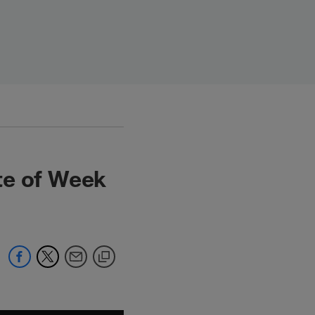
te of Week