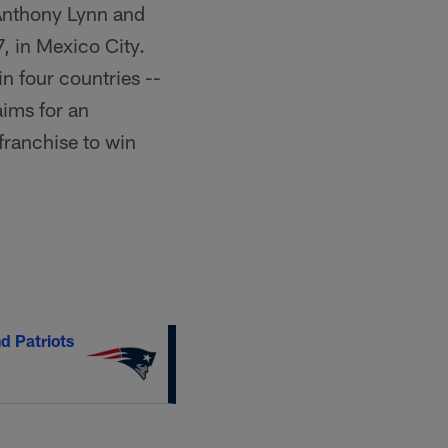
Anthony Lynn and
, in Mexico City.
n four countries --
ims for an
 franchise to win
d Patriots