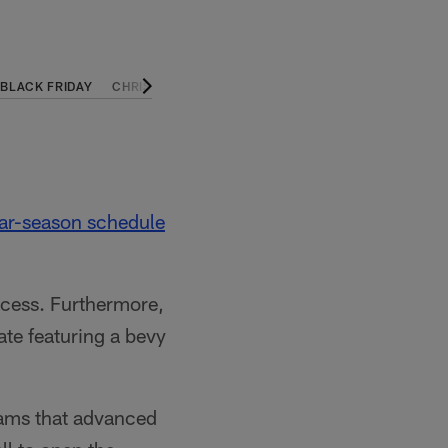
BLACK FRIDAY
CHRISTMAS ON NETFLIX
CHRISTMAS ON PRIME VI
ar-season schedule
uccess. Furthermore,
te featuring a bevy
ams that advanced