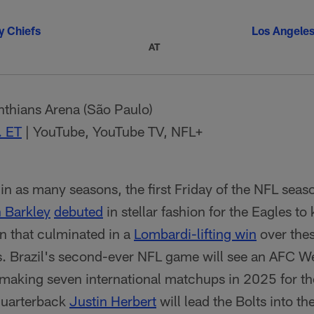
y Chiefs
Los Angele
AT
thians Arena (São Paulo)
. ET
| YouTube, YouTube TV, NFL+
in as many seasons, the first Friday of the NFL seaso
 Barkley
debuted
in stellar fashion for the Eagles to
 that culminated in a
Lombardi-lifting win
over the
s. Brazil's second-ever NFL game will see an AFC Wes
ry-making seven international matchups in 2025 for 
quarterback
Justin Herbert
will lead the Bolts into the