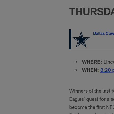
THURSDA
Dallas Co
WHERE:
Linco
WHEN:
8:20 
Winners of the last 
Eagles’ quest for a 
become the first NFC