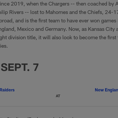
since 2019, when the Chargers -- then coached by 
lip Rivers -- lost to Mahomes and the Chiefs, 24-17
broad, and is the first team to have ever won games i
England, Mexico and Germany. Now, as Kansas City a
ht division title, it will also look to become the first
ies.
SEPT. 7
Raiders
New Englan
AT