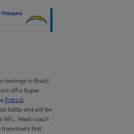
s Chargers
n belongs to Brazil.
 kick off a Super
se
Patrick
t battle and will be
the NFL. Head coach
 franchise's first