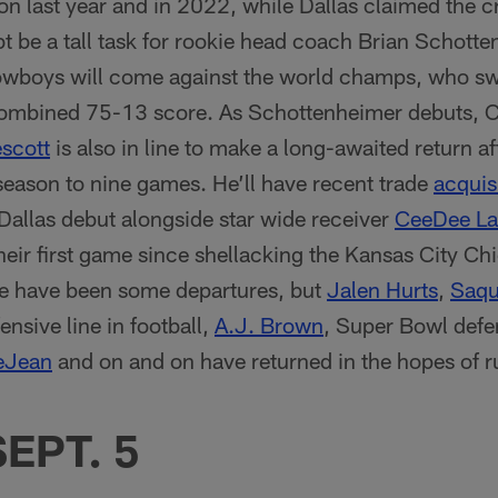
ion last year and in 2022, while Dallas claimed the
bt be a tall task for rookie head coach Brian Schotten
owboys will come against the world champs, who s
 combined 75-13 score. As Schottenheimer debuts,
scott
is also in line to make a long-awaited return af
eason to nine games. He’ll have recent trade
acquis
allas debut alongside star wide receiver
CeeDee L
their first game since shellacking the Kansas City Ch
re have been some departures, but
Jalen Hurts
,
Saqu
ensive line in football,
A.J. Brown
, Super Bowl defe
eJean
and on and on have returned in the hopes of r
SEPT. 5