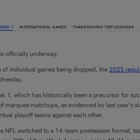
WEEK 1
INTERNATIONAL GAMES
THANKSGIVING TRIPLEHEADER
is officially underway.
s of individual games being dropped, the
2025 regul
ednesday.
eek 1, which has historically been a precursor for s
f marquee matchups, as evidenced by last year's sla
ntual playoff teams against each other.
e NFL switched to a 14-team postseason format, te