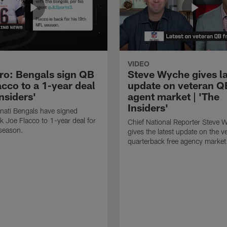
VIDEO
ero: Bengals sign QB
Steve Wyche gives la
cco to a 1-year deal
update on veteran Q
Insiders'
agent market | 'The
Insiders'
nati Bengals have signed
k Joe Flacco to 1-year deal for
Chief National Reporter Steve 
season.
gives the latest update on the v
quarterback free agency market