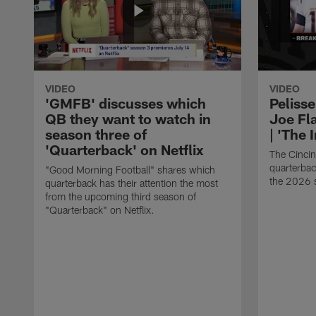
VIDEO
VIDEO
'GMFB' discusses which
Peliss
QB they want to watch in
Joe Fla
season three of
| 'The 
'Quarterback' on Netflix
The Cincin
quarterbac
"Good Morning Football" shares which
the 2026 
quarterback has their attention the most
from the upcoming third season of
"Quarterback" on Netflix.