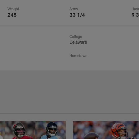
Weight
Arms
Han
245
33 1/4
9 3
College
Delaware
Hometown