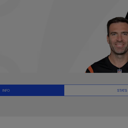
News and Video - QB
INFO
STATS