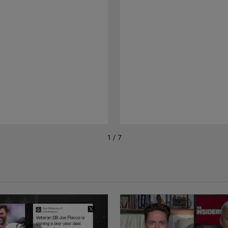
1 / 7