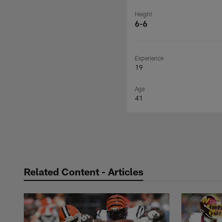
Height
6-6
Experience
19
Age
41
Related Content - Articles