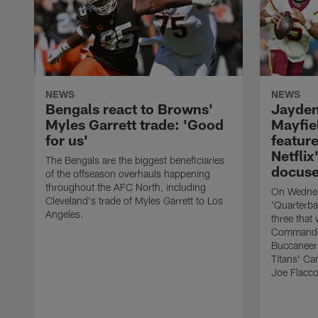
NEWS
NEWS
Bengals react to Browns'
Jayden
Myles Garrett trade: 'Good
Mayfie
for us'
feature
Netflix
The Bengals are the biggest beneficiaries
docuse
of the offseason overhauls happening
throughout the AFC North, including
On Wednesd
Cleveland's trade of Myles Garrett to Los
'Quarterba
Angeles.
three that
Commander
Buccaneers
Titans' Ca
Joe Flacco