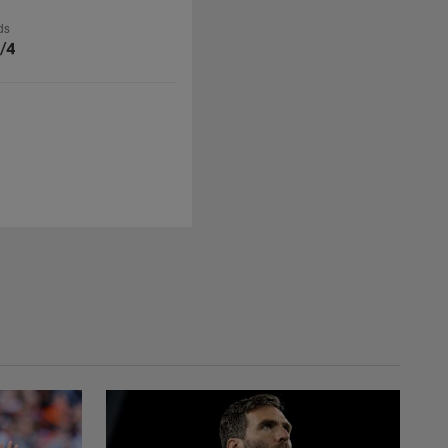
ds
/4