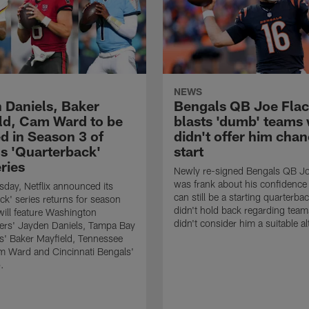
NEWS
 Daniels, Baker
Bengals QB Joe Flac
ld, Cam Ward to be
blasts 'dumb' teams
d in Season 3 of
didn't offer him chan
's 'Quarterback'
start
ries
Newly re-signed Bengals QB Jo
was frank about his confidence 
ay, Netflix announced its
can still be a starting quarterba
ck' series returns for season
didn't hold back regarding team
 will feature Washington
didn't consider him a suitable al
s' Jayden Daniels, Tampa Bay
' Baker Mayfield, Tennessee
m Ward and Cincinnati Bengals'
.