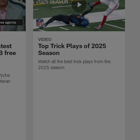
VIDEO
test
Top Trick Plays of 2025
B free
Season
Watch all the best trick plays from the
2025 season.
Wyche
eteran
.