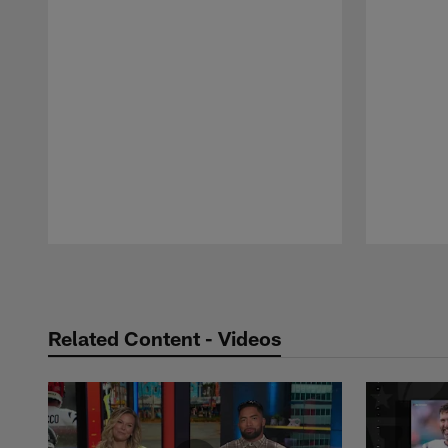
Pause
Play
Related Content - Videos