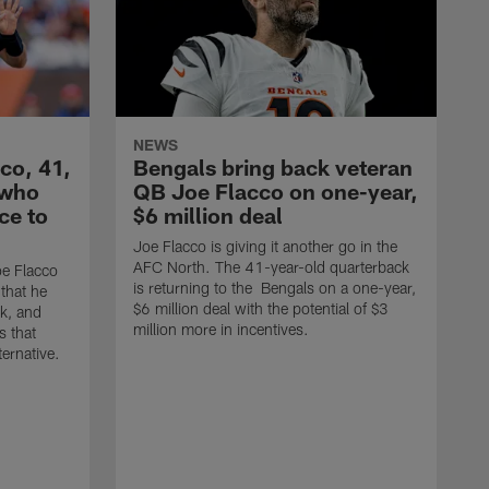
NEWS
co, 41,
Bengals bring back veteran
 who
QB Joe Flacco on one-year,
ce to
$6 million deal
Joe Flacco is giving it another go in the
AFC North. The 41-year-old quarterback
e Flacco
is returning to the Bengals on a one-year,
that he
$6 million deal with the potential of $3
ck, and
million more in incentives.
s that
ternative.