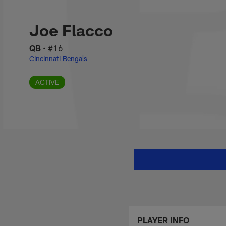
Skip
Joe Flacco Stats, 
to
main
Joe Flacco
content
QB
•
#16
Cincinnati Bengals
ACTIVE
PLAYER INFO