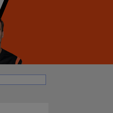
 | NFL.com