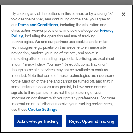
By clicking any of the buttons in this banner, or by clicking "X"
to close the banner, and continuing on the site, you agree to
our
Terms and Conditions
, including the arbitration and
class action waiver provisions, and acknowledge our
Privacy
Policy
, including the operation and use of tracking
technologies. We and our partners use cookies and similar
technologies (e.g., pixels) on this website to enhance site
navigation, analyze your use of the site, and assist in
marketing efforts, including targeted advertising, as explained
in our Privacy Policy. You may “Reject Optional Tracking,”
though some site services may not be available or work as
intended. Note that some of these technologies are necessary
to the function of the site and cannot be turned off, and that in
some instances cookies may persist, but we send consent
signals to third parties to restrict the processing of your
information consistent with your privacy preferences. For more
information or to further customize your tracking preferences,
use these
Cookie Settings
.
Acknowledge Tracking
Reject Optional Tracking