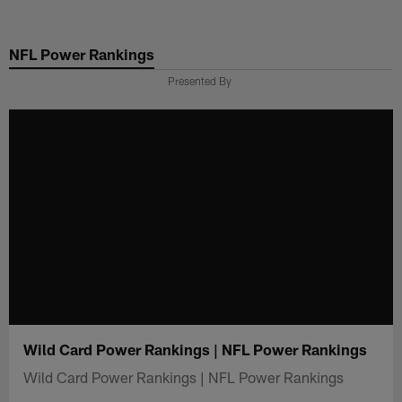
Skip
to
NFL Power Rankings
main
content
Presented By
Wild Card Power Rankings | NFL Power Rankings
Wild Card Power Rankings | NFL Power Rankings