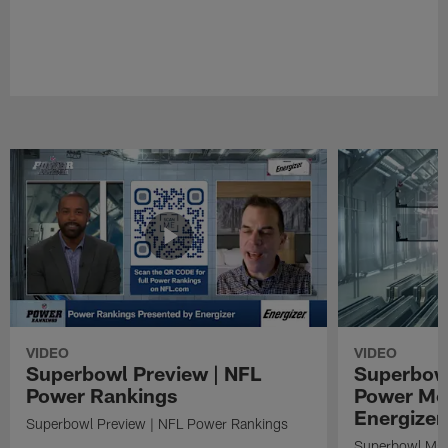
VIDEO
VIDEO
Superbowl Preview | NFL
Superbowl
Power Rankings
Power Mo
Energizer
Superbowl Preview | NFL Power Rankings
Superbowl Mat