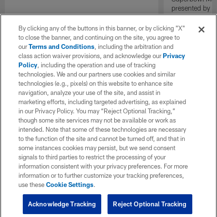
presented by E
By clicking any of the buttons in this banner, or by clicking "X"
to close the banner, and continuing on the site, you agree to
our
Terms and Conditions
, including the arbitration and
class action waiver provisions, and acknowledge our
Privacy
Policy
, including the operation and use of tracking
technologies. We and our partners use cookies and similar
technologies (e.g., pixels) on this website to enhance site
navigation, analyze your use of the site, and assist in
marketing efforts, including targeted advertising, as explained
in our Privacy Policy. You may “Reject Optional Tracking,”
though some site services may not be available or work as
intended. Note that some of these technologies are necessary
to the function of the site and cannot be turned off, and that in
some instances cookies may persist, but we send consent
signals to third parties to restrict the processing of your
information consistent with your privacy preferences. For more
information or to further customize your tracking preferences,
use these
Cookie Settings
.
Acknowledge Tracking
Reject Optional Tracking