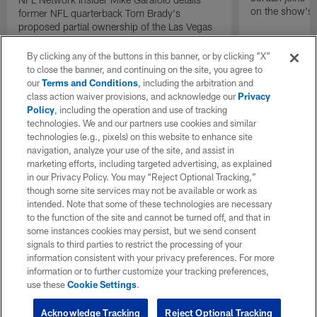
on the show's f
former NFL quarterback Tom Brady's
proposed partial ownership of the Las Vegas
Raiders.
By clicking any of the buttons in this banner, or by clicking "X"
to close the banner, and continuing on the site, you agree to
our
Terms and Conditions
, including the arbitration and
class action waiver provisions, and acknowledge our
Privacy
Policy
, including the operation and use of tracking
technologies. We and our partners use cookies and similar
technologies (e.g., pixels) on this website to enhance site
navigation, analyze your use of the site, and assist in
marketing efforts, including targeted advertising, as explained
in our Privacy Policy. You may “Reject Optional Tracking,”
though some site services may not be available or work as
intended. Note that some of these technologies are necessary
to the function of the site and cannot be turned off, and that in
some instances cookies may persist, but we send consent
signals to third parties to restrict the processing of your
information consistent with your privacy preferences. For more
information or to further customize your tracking preferences,
use these
Cookie Settings
.
Acknowledge Tracking
Reject Optional Tracking