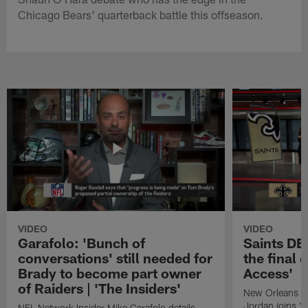
Chicago Bears' quarterback battle this offseason.
VIDEO
VIDEO
Garafolo: 'Bunch of
Saints DE
conversations' still needed for
the final 
Brady to become part owner
Access'
of Raiders | 'The Insiders'
New Orleans S
Jordan joins "N
NFL Network Insider Mike Garafolo details