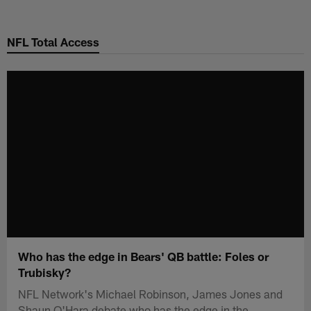
Skip
to
NFL Total Access
main
content
Who has the edge in Bears' QB battle: Foles or
Trubisky?
NFL Network's Michael Robinson, James Jones and
Shaun O'Hara debate who has the edge in the