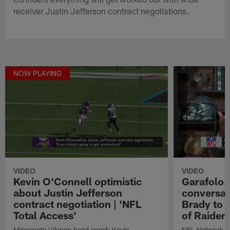
receiver Justin Jefferson contract negotiations.
NOW PLAYING
VIDEO
VIDEO
Kevin O'Connell optimistic
Garafolo:
about Justin Jefferson
conversati
contract negotiation | 'NFL
Brady to 
Total Access'
of Raiders
Minnesota Vikings head coach Kevin
NFL Network In