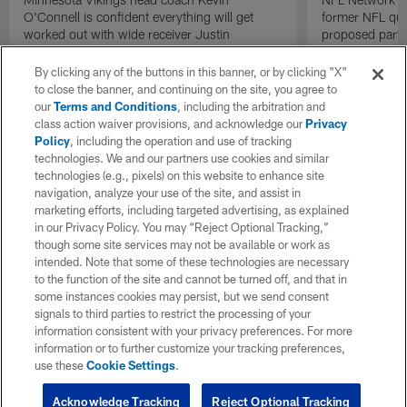
O'Connell is confident everything will get
former NFL qu
worked out with wide receiver Justin
proposed parti
Jefferson contract negotiations.
Raiders.
By clicking any of the buttons in this banner, or by clicking "X"
to close the banner, and continuing on the site, you agree to
our
Terms and Conditions
, including the arbitration and
class action waiver provisions, and acknowledge our
Privacy
Policy
, including the operation and use of tracking
technologies. We and our partners use cookies and similar
technologies (e.g., pixels) on this website to enhance site
navigation, analyze your use of the site, and assist in
marketing efforts, including targeted advertising, as explained
in our Privacy Policy. You may “Reject Optional Tracking,”
though some site services may not be available or work as
intended. Note that some of these technologies are necessary
to the function of the site and cannot be turned off, and that in
some instances cookies may persist, but we send consent
signals to third parties to restrict the processing of your
information consistent with your privacy preferences. For more
information or to further customize your tracking preferences,
use these
Cookie Settings
.
Acknowledge Tracking
Reject Optional Tracking