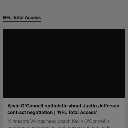
Skip
to
NFL Total Access
main
content
Kevin O'Connell optimistic about Justin Jefferson
contract negotiation | 'NFL Total Access'
Minnesota Vikings head coach Kevin O'Connell is
confident everything will get worked out with wide