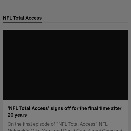
Skip
to
NFL Total Access
main
content
'NFL Total Access' signs off for the final time after
20 years
On the final episode of "NFL Total Access" NFL
Network's Mike Yam, and David Carr, Kimmi Chex and