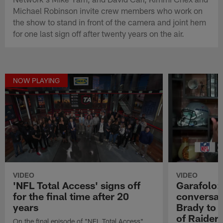
Michael Robinson invite crew members who work on
the show to stand in front of the camera and joint hem
for one last sign off after twenty years on the air.
NOW PLAYING
VIDEO
VIDEO
'NFL Total Access' signs off
Garafolo:
for the final time after 20
conversati
years
Brady to 
of Raiders
On the final episode of "NFL Total Access"