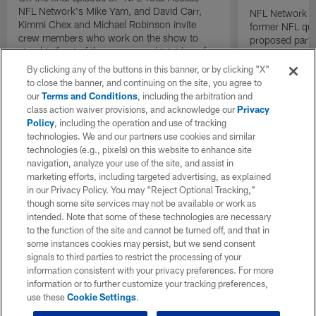
NFL Network's Mike Yam, and David Carr,
NFL Network In
Kimmi Chex and Michael Robinson invite
former NFL qu
crew members who work on the show to
proposed parti
stand in front of the camera and joint hem for
Raiders.
one last sign off after twenty years on the air.
By clicking any of the buttons in this banner, or by clicking "X"
to close the banner, and continuing on the site, you agree to
our
Terms and Conditions
, including the arbitration and
class action waiver provisions, and acknowledge our
Privacy
Policy
, including the operation and use of tracking
technologies. We and our partners use cookies and similar
technologies (e.g., pixels) on this website to enhance site
navigation, analyze your use of the site, and assist in
marketing efforts, including targeted advertising, as explained
in our Privacy Policy. You may “Reject Optional Tracking,”
though some site services may not be available or work as
intended. Note that some of these technologies are necessary
to the function of the site and cannot be turned off, and that in
some instances cookies may persist, but we send consent
signals to third parties to restrict the processing of your
information consistent with your privacy preferences. For more
information or to further customize your tracking preferences,
use these
Cookie Settings
.