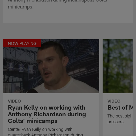
minicamps.
NOW PLAYING
VIDEO
VIDEO
Ryan Kelly on working with
Best of M
Anthony Richardson during
The best sight
Colts' minicamps
pressers.
Center Ryan Kelly on working with
quarterback Anthony Richardson during