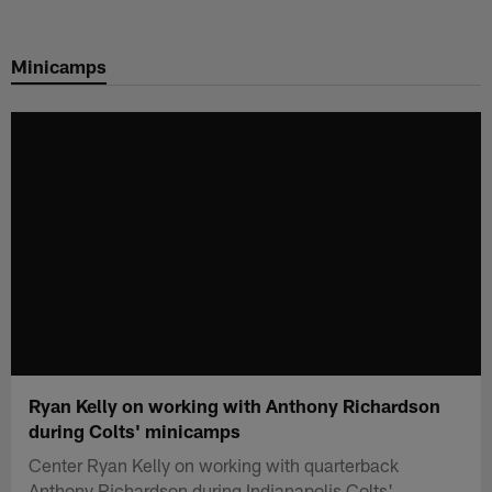
Skip
to
Minicamps
main
content
Ryan Kelly on working with Anthony Richardson
during Colts' minicamps
Center Ryan Kelly on working with quarterback
Anthony Richardson during Indianapolis Colts'