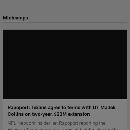
Skip
to
Minicamps
main
content
Rapoport: Texans agree to terms with DT Maliek
Collins on two-year, $23M extension
NFL Network Insider Ian Rapoport reporting the
Houston Texans agree to terms with defensive tackle