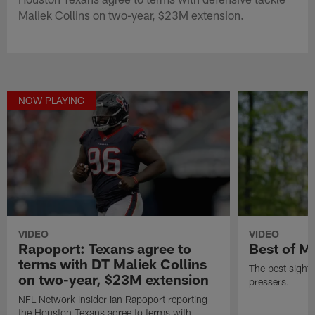
Maliek Collins on two-year, $23M extension.
NOW PLAYING
VIDEO
VIDEO
Rapoport: Texans agree to
Best of M
terms with DT Maliek Collins
The best sight
on two-year, $23M extension
pressers.
NFL Network Insider Ian Rapoport reporting
the Houston Texans agree to terms with