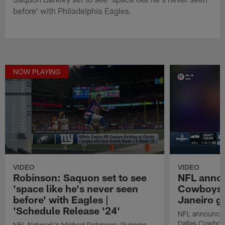
before' with Philadelphia Eagles.
NOW PLAYING
VIDEO
VIDEO
Robinson: Saquon set to see
NFL anno
'space like he's never seen
Cowboys in
before' with Eagles |
Janeiro 
'Schedule Release '24'
NFL announces 
Dallas Cowboys 
NFL Network's Michael Robinson: Running