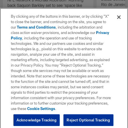
Rio de Janeiro
back Saquon Barkley set to see 'space like
he's never seen before' with Philadelphia
Eagles.
By clicking any of the buttons in this banner, or by clicking "X"
to close the banner, and continuing on the site, you agree to
our
Terms and Conditions
, including the arbitration and
class action waiver provisions, and acknowledge our
Privacy
Policy
, including the operation and use of tracking
technologies. We and our partners use cookies and similar
technologies (e.g., pixels) on this website to enhance site
navigation, analyze your use of the site, and assist in
marketing efforts, including targeted advertising, as explained
in our Privacy Policy. You may “Reject Optional Tracking,”
though some site services may not be available or work as
intended. Note that some of these technologies are necessary
to the function of the site and cannot be turned off, and that in
some instances cookies may persist, but we send consent
signals to third parties to restrict the processing of your
information consistent with your privacy preferences. For more
information or to further customize your tracking preferences,
use these
Cookie Settings
.
Acknowledge Tracking
Reject Optional Tracking