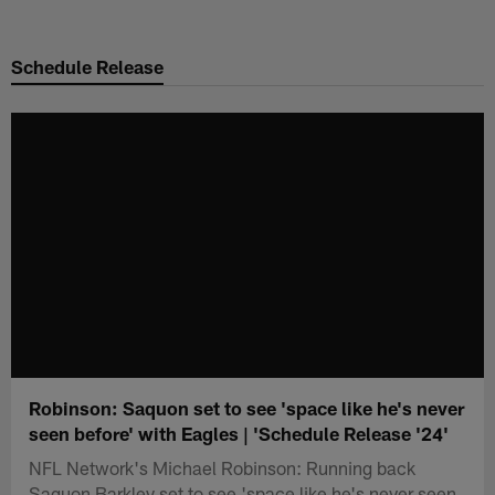
Skip
to
Schedule Release
main
content
Robinson: Saquon set to see 'space like he's never
seen before' with Eagles | 'Schedule Release '24'
NFL Network's Michael Robinson: Running back
Saquon Barkley set to see 'space like he's never seen